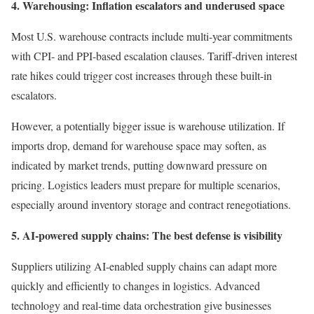
4. Warehousing: Inflation escalators and underused space
Most U.S. warehouse contracts include multi-year commitments
with CPI- and PPI-based escalation clauses. Tariff-driven interest
rate hikes could trigger cost increases through these built-in
escalators.
However, a potentially bigger issue is warehouse utilization. If
imports drop, demand for warehouse space may soften, as
indicated by market trends, putting downward pressure on
pricing. Logistics leaders must prepare for multiple scenarios,
especially around inventory storage and contract renegotiations.
5. AI-powered supply chains: The best defense is visibility
Suppliers utilizing AI-enabled supply chains can adapt more
quickly and efficiently to changes in logistics. Advanced
technology and real-time data orchestration give businesses