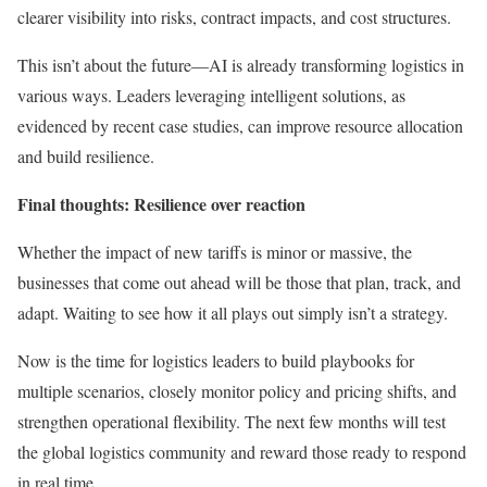
clearer visibility into risks, contract impacts, and cost structures.
This isn’t about the future—AI is already transforming logistics in
various ways. Leaders leveraging intelligent solutions, as
evidenced by recent case studies, can improve resource allocation
and build resilience.
Final thoughts: Resilience over reaction
Whether the impact of new tariffs is minor or massive, the
businesses that come out ahead will be those that plan, track, and
adapt. Waiting to see how it all plays out simply isn’t a strategy.
Now is the time for logistics leaders to build playbooks for
multiple scenarios, closely monitor policy and pricing shifts, and
strengthen operational flexibility. The next few months will test
the global logistics community and reward those ready to respond
in real time.