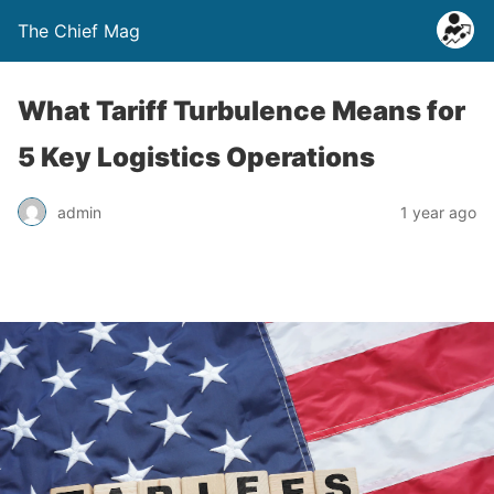
The Chief Mag
What Tariff Turbulence Means for
5 Key Logistics Operations
admin
1 year ago