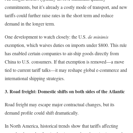
commitments, but it’s already a costly mode of transport, and new
tariffs could further raise rates in the short term and reduce
demand in the longer term.
One development to watch closely: the U.S.
de minimis
exemption, which waives duties on imports under $800. This rule
has enabled certain companies to air-ship goods directly from
China to U.S. consumers. If that exemption is removed—a move
tied to current tariff talks—it may reshape global e-commerce and
international shipping strategies.
3. Road freight: Domestic shifts on both sides of the Atlantic
Road freight may escape major contractual changes, but its
demand profile could shift dramatically.
In North America, historical trends show that tariffs affecting