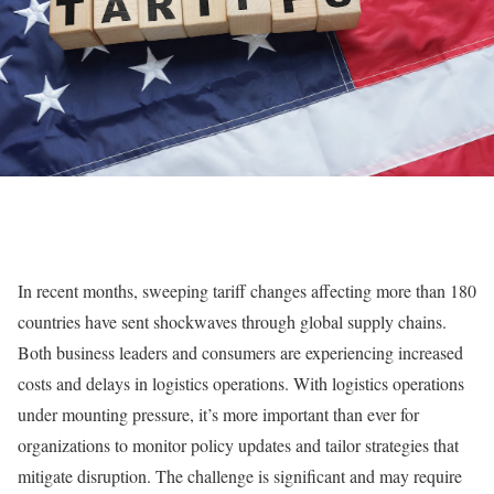
In recent months, sweeping tariff changes affecting more than 180
countries have sent shockwaves through global supply chains.
Both business leaders and consumers are experiencing increased
costs and delays in logistics operations. With logistics operations
under mounting pressure, it’s more important than ever for
organizations to monitor policy updates and tailor strategies that
mitigate disruption. The challenge is significant and may require