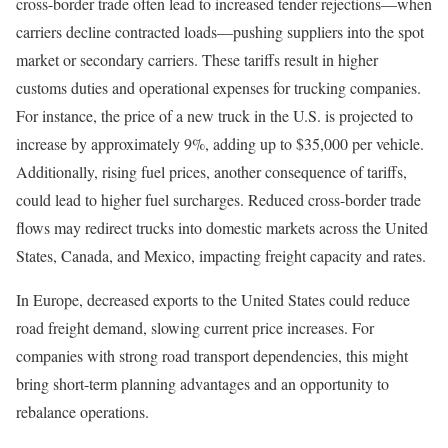
cross-border trade often lead to increased tender rejections—when
carriers decline contracted loads—pushing suppliers into the spot
market or secondary carriers. These tariffs result in higher
customs duties and operational expenses for trucking companies.
For instance, the price of a new truck in the U.S. is projected to
increase by approximately 9%, adding up to $35,000 per vehicle.
Additionally, rising fuel prices, another consequence of tariffs,
could lead to higher fuel surcharges. Reduced cross-border trade
flows may redirect trucks into domestic markets across the United
States, Canada, and Mexico, impacting freight capacity and rates.
In Europe, decreased exports to the United States could reduce
road freight demand, slowing current price increases. For
companies with strong road transport dependencies, this might
bring short-term planning advantages and an opportunity to
rebalance operations.