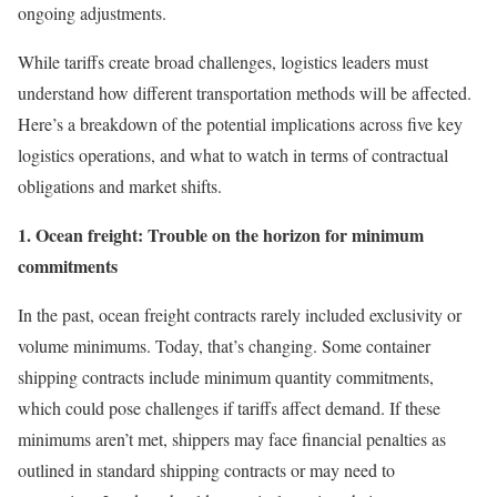
ongoing adjustments.
While tariffs create broad challenges, logistics leaders must
understand how different transportation methods will be affected.
Here’s a breakdown of the potential implications across five key
logistics operations, and what to watch in terms of contractual
obligations and market shifts.
1. Ocean freight: Trouble on the horizon for minimum
commitments
In the past, ocean freight contracts rarely included exclusivity or
volume minimums. Today, that’s changing. Some container
shipping contracts include minimum quantity commitments,
which could pose challenges if tariffs affect demand. If these
minimums aren’t met, shippers may face financial penalties as
outlined in standard shipping contracts or may need to