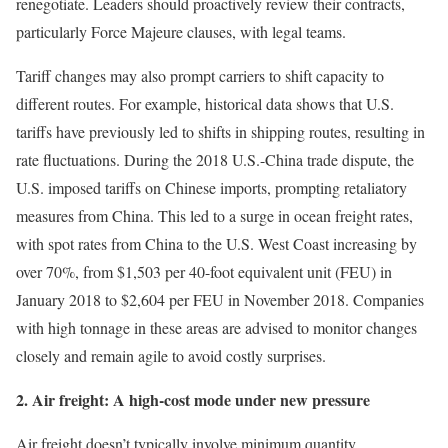
renegotiate. Leaders should proactively review their contracts,
particularly Force Majeure clauses, with legal teams.
Tariff changes may also prompt carriers to shift capacity to
different routes. For example, historical data shows that U.S.
tariffs have previously led to shifts in shipping routes, resulting in
rate fluctuations. During the 2018 U.S.-China trade dispute, the
U.S. imposed tariffs on Chinese imports, prompting retaliatory
measures from China. This led to a surge in ocean freight rates,
with spot rates from China to the U.S. West Coast increasing by
over 70%, from $1,503 per 40-foot equivalent unit (FEU) in
January 2018 to $2,604 per FEU in November 2018. Companies
with high tonnage in these areas are advised to monitor changes
closely and remain agile to avoid costly surprises.
2. Air freight: A high-cost mode under new pressure
Air freight doesn’t typically involve minimum quantity