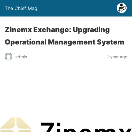
The Chief Mag
Zinemx Exchange: Upgrading
Operational Management System
admin
1 year ago