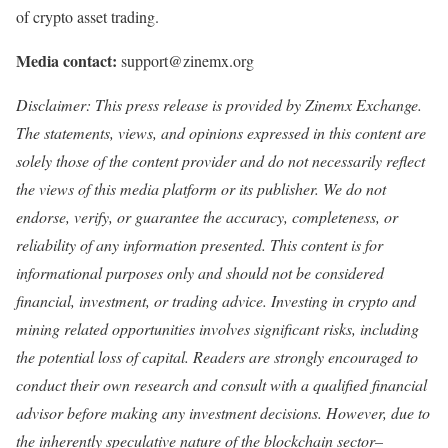
of crypto asset trading.
Media contact:
support@zinemx.org
Disclaimer: This press release is provi
ded by Zinemx Exchange.
T
he statements, views, and opinions expressed in this content are
solely those of the content provider and do not necessarily reflect
the views of this media platform or its publisher. We do not
endorse, verify, or guarantee the accuracy, completeness, or
reliability of any information presented. This content is for
informational purposes only and should not be considered
financial, investment, or trading advice. Investing in crypto and
mining related opportunities involves significant risks, including
the potential loss of capital. Readers are strongly encouraged to
conduct their own research and consult with a qualified financial
advisor before making any investment decisions. However, due to
the inherently speculative nature of the blockchain sector–