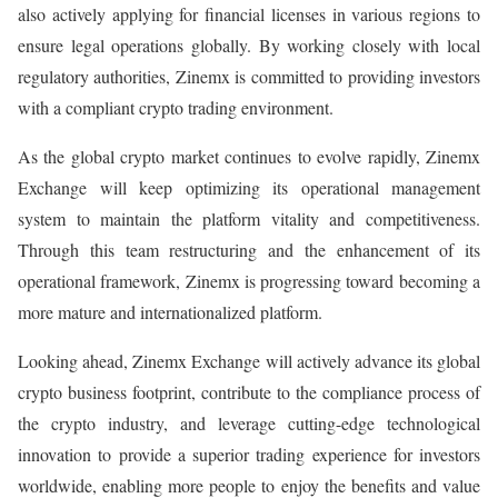
also actively applying for financial licenses in various regions to
ensure legal operations globally. By working closely with local
regulatory authorities, Zinemx is committed to providing investors
with a compliant crypto trading environment.
As the global crypto market continues to evolve rapidly, Zinemx
Exchange will keep optimizing its operational management
system to maintain the platform vitality and competitiveness.
Through this team restructuring and the enhancement of its
operational framework, Zinemx is progressing toward becoming a
more mature and internationalized platform.
Looking ahead, Zinemx Exchange will actively advance its global
crypto business footprint, contribute to the compliance process of
the crypto industry, and leverage cutting-edge technological
innovation to provide a superior trading experience for investors
worldwide, enabling more people to enjoy the benefits and value