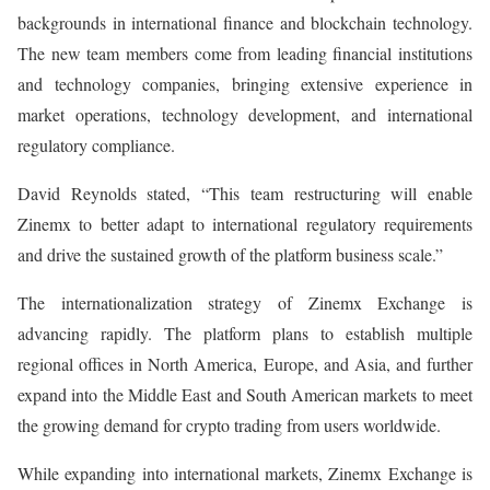
backgrounds in international finance and blockchain technology.
The new team members come from leading financial institutions
and technology companies, bringing extensive experience in
market operations, technology development, and international
regulatory compliance.
David Reynolds stated, “This team restructuring will enable
Zinemx to better adapt to international regulatory requirements
and drive the sustained growth of the platform business scale.”
The internationalization strategy of Zinemx Exchange is
advancing rapidly. The platform plans to establish multiple
regional offices in North America, Europe, and Asia, and further
expand into the Middle East and South American markets to meet
the growing demand for crypto trading from users worldwide.
While expanding into international markets, Zinemx Exchange is