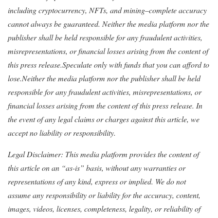
including cryptocurrency, NFTs, and mining–complete accuracy
cannot always be guaranteed. Neither the media platform nor the
publisher shall be held responsible for any fraudulent activities,
misrepresentations, or financial losses arising from the content of
this press release.Speculate only with funds that you can afford to
lose.Neither the media platform nor the publisher shall be held
responsible for any fraudulent activities, misrepresentations, or
financial losses arising from the content of this press release. In
the event of any legal claims or charges against this article, we
accept no liability or responsibility.
Legal Disclaimer: This media platform provides the content of
this article on an “as-is” basis, without any warranties or
representations of any kind, express or implied. We do not
assume any responsibility or liability for the accuracy, content,
images, videos, licenses, completeness, legality, or reliability of