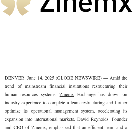
DENVER, June 14, 2025 (GLOBE NEWSWIRE) — Amid the
trend of mainstream financial institutions restructuring their
human resources systems,
Zinemx
Exchange has drawn on
industry experience to complete a team restructuring and further
optimize its operational management system, accelerating its
expansion into international markets. David Reynolds, Founder
and CEO of Zinemx, emphasized that an efficient team and a