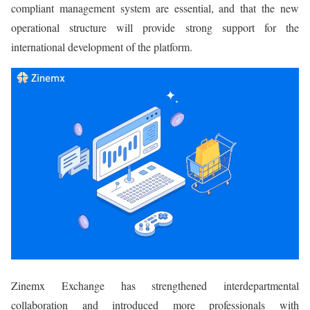
compliant management system are essential, and that the new
operational structure will provide strong support for the
international development of the platform.
Zinemx Exchange has strengthened interdepartmental
collaboration and introduced more professionals with