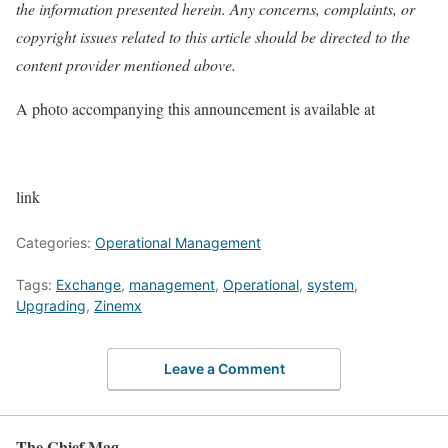
the information presented herein. Any concerns, complaints, or
copyright issues related to this article should be directed to the
content provider mentioned above.
A photo accompanying this announcement is available at
link
Categories:
Operational Management
Tags:
Exchange
,
management
,
Operational
,
system
,
Upgrading
,
Zinemx
Leave a Comment
The Chief Mag