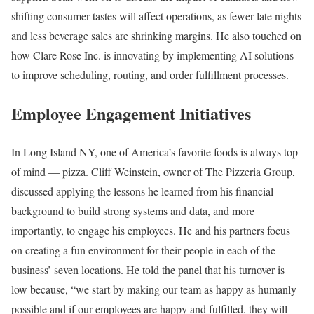
shifting consumer tastes will affect operations, as fewer late nights
and less beverage sales are shrinking margins. He also touched on
how Clare Rose Inc. is innovating by implementing AI solutions
to improve scheduling, routing, and order fulfillment processes.
Employee Engagement Initiatives
In Long Island NY, one of America’s favorite foods is always top
of mind — pizza. Cliff Weinstein, owner of The Pizzeria Group,
discussed applying the lessons he learned from his financial
background to build strong systems and data, and more
importantly, to engage his employees. He and his partners focus
on creating a fun environment for their people in each of the
business’ seven locations. He told the panel that his turnover is
low because, “we start by making our team as happy as humanly
possible and if our employees are happy and fulfilled, they will