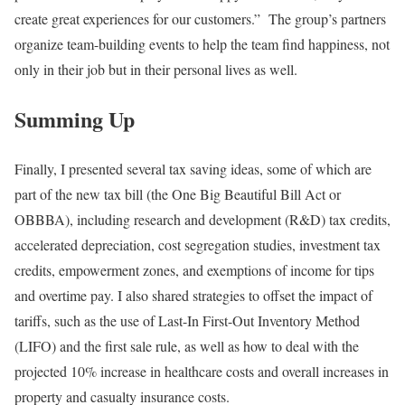
create great experiences for our customers.” The group’s partners
organize team-building events to help the team find happiness, not
only in their job but in their personal lives as well.
Summing Up
Finally, I presented several tax saving ideas, some of which are
part of the new tax bill (the One Big Beautiful Bill Act or
OBBBA), including research and development (R&D) tax credits,
accelerated depreciation, cost segregation studies, investment tax
credits, empowerment zones, and exemptions of income for tips
and overtime pay. I also shared strategies to offset the impact of
tariffs, such as the use of Last-In First-Out Inventory Method
(LIFO) and the first sale rule, as well as how to deal with the
projected 10% increase in healthcare costs and overall increases in
property and casualty insurance costs.