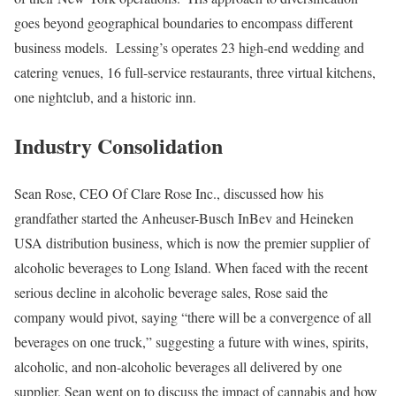
goes beyond geographical boundaries to encompass different
business models. Lessing’s operates 23 high-end wedding and
catering venues, 16 full-service restaurants, three virtual kitchens,
one nightclub, and a historic inn.
Industry Consolidation
Sean Rose, CEO Of Clare Rose Inc., discussed how his
grandfather started the Anheuser-Busch InBev and Heineken
USA distribution business, which is now the premier supplier of
alcoholic beverages to Long Island. When faced with the recent
serious decline in alcoholic beverage sales, Rose said the
company would pivot, saying “there will be a convergence of all
beverages on one truck,” suggesting a future with wines, spirits,
alcoholic, and non-alcoholic beverages all delivered by one
supplier. Sean went on to discuss the impact of cannabis and how