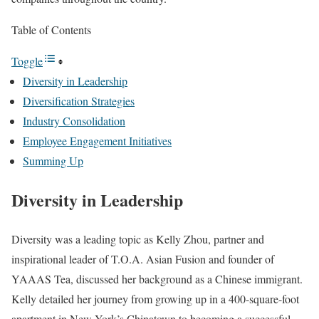
Table of Contents
Toggle
Diversity in Leadership
Diversification Strategies
Industry Consolidation
Employee Engagement Initiatives
Summing Up
Diversity in Leadership
Diversity was a leading topic as Kelly Zhou, partner and
inspirational leader of T.O.A. Asian Fusion and founder of
YAAAS Tea, discussed her background as a Chinese immigrant.
Kelly detailed her journey from growing up in a 400-square-foot
apartment in New York’s Chinatown to becoming a successful