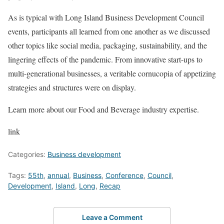
As is typical with Long Island Business Development Council
events, participants all learned from one another as we discussed
other topics like social media, packaging, sustainability, and the
lingering effects of the pandemic. From innovative start-ups to
multi-generational businesses, a veritable cornucopia of appetizing
strategies and structures were on display.
Learn more about our Food and Beverage industry expertise.
link
Categories:
Business development
Tags:
55th
,
annual
,
Business
,
Conference
,
Council
,
Development
,
Island
,
Long
,
Recap
Leave a Comment