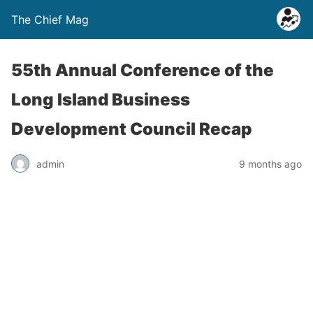
The Chief Mag
55th Annual Conference of the
Long Island Business
Development Council Recap
admin
9 months ago