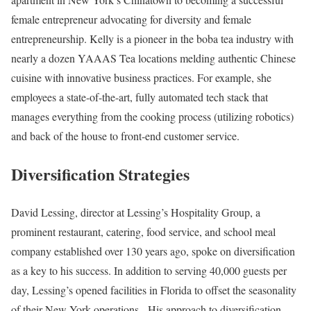
female entrepreneur advocating for diversity and female
entrepreneurship. Kelly is a pioneer in the boba tea industry with
nearly a dozen YAAAS Tea locations melding authentic Chinese
cuisine with innovative business practices. For example, she
employees a state-of-the-art, fully automated tech stack that
manages everything from the cooking process (utilizing robotics)
and back of the house to front-end customer service.
Diversification Strategies
David Lessing, director at Lessing’s Hospitality Group, a
prominent restaurant, catering, food service, and school meal
company established over 130 years ago, spoke on diversification
as a key to his success. In addition to serving 40,000 guests per
day, Lessing’s opened facilities in Florida to offset the seasonality
of their New York operations. His approach to diversification