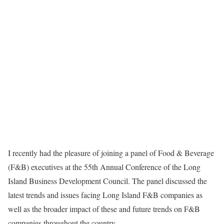
I recently had the pleasure of joining a panel of Food & Beverage
(F&B) executives at the 55th Annual Conference of the Long
Island Business Development Council. The panel discussed the
latest trends and issues facing Long Island F&B companies as
well as the broader impact of these and future trends on F&B
companies throughout the country.