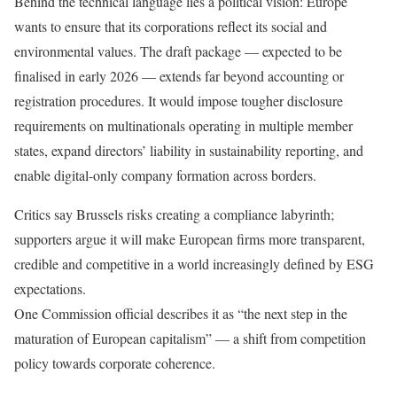
Behind the technical language lies a political vision: Europe
wants to ensure that its corporations reflect its social and
environmental values. The draft package — expected to be
finalised in early 2026 — extends far beyond accounting or
registration procedures. It would impose tougher disclosure
requirements on multinationals operating in multiple member
states, expand directors’ liability in sustainability reporting, and
enable digital-only company formation across borders.
Critics say Brussels risks creating a compliance labyrinth;
supporters argue it will make European firms more transparent,
credible and competitive in a world increasingly defined by ESG
expectations.
One Commission official describes it as “the next step in the
maturation of European capitalism” — a shift from competition
policy towards corporate coherence.