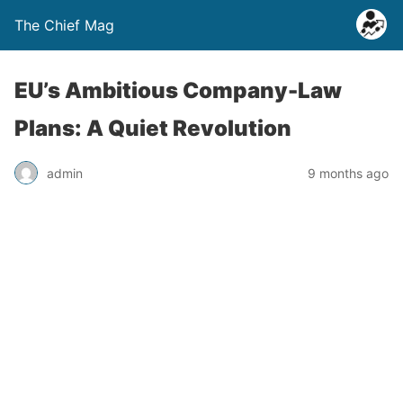
The Chief Mag
EU’s Ambitious Company-Law
Plans: A Quiet Revolution
admin
9 months ago