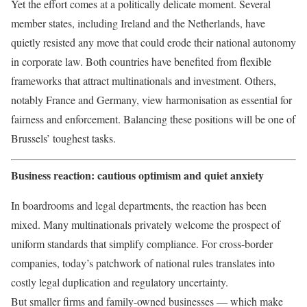
Yet the effort comes at a politically delicate moment. Several
member states, including Ireland and the Netherlands, have
quietly resisted any move that could erode their national autonomy
in corporate law. Both countries have benefited from flexible
frameworks that attract multinationals and investment. Others,
notably France and Germany, view harmonisation as essential for
fairness and enforcement. Balancing these positions will be one of
Brussels’ toughest tasks.
Business reaction: cautious optimism and quiet anxiety
In boardrooms and legal departments, the reaction has been
mixed. Many multinationals privately welcome the prospect of
uniform standards that simplify compliance. For cross-border
companies, today’s patchwork of national rules translates into
costly legal duplication and regulatory uncertainty.
But smaller firms and family-owned businesses — which make