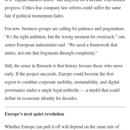
progress. Critics fear company law reform could suffer the same
fate if political momentum fades.
For now, business groups are calling for patience and pragmatism.
“It’s the right ambition, but the wrong moment for overreach,” one
senior European industrialist said. “We need a framework that
unites, not one that fragments through complexity.”
Still, the sense in Brussels is that history favours those who move
early. If the project succeeds, Europe could become the first
region to combine corporate mobility, sustainability, and digital
governance under a single legal umbrella — a model that could
define its economic identity for decades.
Europe’s next quiet revolution
Whether Europe can pull it off will depend on the same mix of