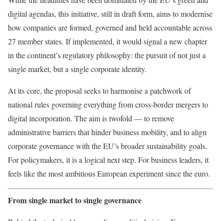
digital agendas, this initiative, still in draft form, aims to modernise
how companies are formed, governed and held accountable across
27 member states. If implemented, it would signal a new chapter
in the continent’s regulatory philosophy: the pursuit of not just a
single market, but a single corporate identity.
At its core, the proposal seeks to harmonise a patchwork of
national rules governing everything from cross-border mergers to
digital incorporation. The aim is twofold — to remove
administrative barriers that hinder business mobility, and to align
corporate governance with the EU’s broader sustainability goals.
For policymakers, it is a logical next step. For business leaders, it
feels like the most ambitious European experiment since the euro.
From single market to single governance