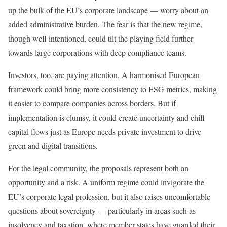
up the bulk of the EU’s corporate landscape — worry about an
added administrative burden. The fear is that the new regime,
though well-intentioned, could tilt the playing field further
towards large corporations with deep compliance teams.
Investors, too, are paying attention. A harmonised European
framework could bring more consistency to ESG metrics, making
it easier to compare companies across borders. But if
implementation is clumsy, it could create uncertainty and chill
capital flows just as Europe needs private investment to drive
green and digital transitions.
For the legal community, the proposals represent both an
opportunity and a risk. A uniform regime could invigorate the
EU’s corporate legal profession, but it also raises uncomfortable
questions about sovereignty — particularly in areas such as
insolvency and taxation, where member states have guarded their