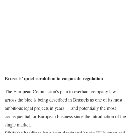
Brussels’ quiet revolution in corporate regulation
The European Commission’s plan to overhaul company law
across the bloc is being described in Brussels as one of its most
ambitious legal projects in years — and potentially the most
consequential for European business since the introduction of the
single market.
While the headlines have been dominated by the EU’s green and