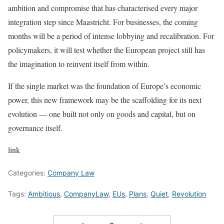
ambition and compromise that has characterised every major
integration step since Maastricht. For businesses, the coming
months will be a period of intense lobbying and recalibration. For
policymakers, it will test whether the European project still has
the imagination to reinvent itself from within.
If the single market was the foundation of Europe’s economic
power, this new framework may be the scaffolding for its next
evolution — one built not only on goods and capital, but on
governance itself.
link
Categories:
Company Law
Tags:
Ambitious
,
CompanyLaw
,
EUs
,
Plans
,
Quiet
,
Revolution