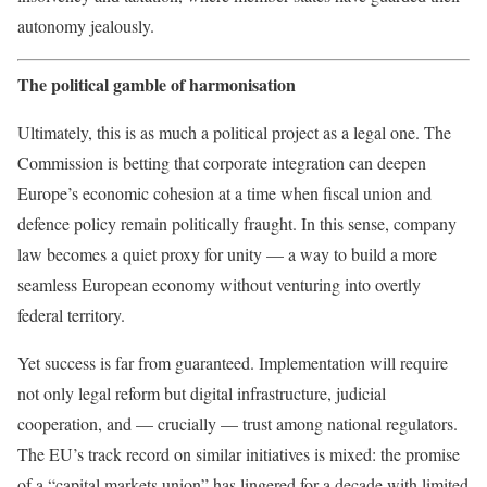
autonomy jealously.
The political gamble of harmonisation
Ultimately, this is as much a political project as a legal one. The
Commission is betting that corporate integration can deepen
Europe’s economic cohesion at a time when fiscal union and
defence policy remain politically fraught. In this sense, company
law becomes a quiet proxy for unity — a way to build a more
seamless European economy without venturing into overtly
federal territory.
Yet success is far from guaranteed. Implementation will require
not only legal reform but digital infrastructure, judicial
cooperation, and — crucially — trust among national regulators.
The EU’s track record on similar initiatives is mixed: the promise
of a “capital markets union” has lingered for a decade with limited