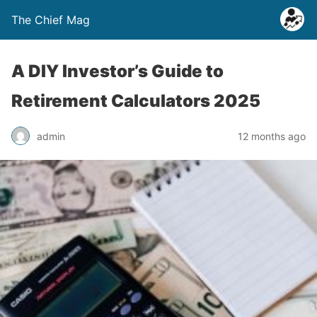
The Chief Mag
A DIY Investor’s Guide to
Retirement Calculators 2025
admin
12 months ago