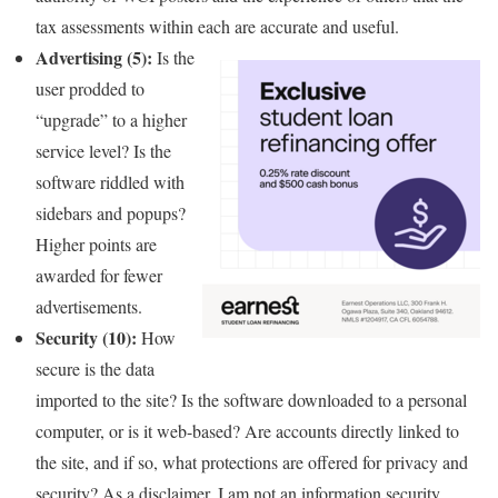
tax assessments within each are accurate and useful.
Advertising (5):
Is the
user prodded to
“upgrade” to a higher
service level? Is the
software riddled with
sidebars and popups?
Higher points are
awarded for fewer
advertisements.
Security (10):
How
secure is the data
imported to the site? Is the software downloaded to a personal
computer, or is it web-based? Are accounts directly linked to
the site, and if so, what protections are offered for privacy and
security? As a disclaimer, I am not an information security