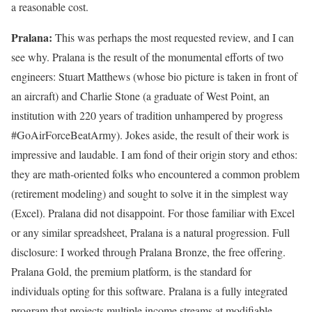
a reasonable cost.
Pralana:
This was perhaps the most requested review, and I can
see why. Pralana is the result of the monumental efforts of two
engineers: Stuart Matthews (whose bio picture is taken in front of
an aircraft) and Charlie Stone (a graduate of West Point, an
institution with 220 years of tradition unhampered by progress
#GoAirForceBeatArmy). Jokes aside, the result of their work is
impressive and laudable. I am fond of their origin story and ethos:
they are math-oriented folks who encountered a common problem
(retirement modeling) and sought to solve it in the simplest way
(Excel). Pralana did not disappoint. For those familiar with Excel
or any similar spreadsheet, Pralana is a natural progression. Full
disclosure: I worked through Pralana Bronze, the free offering.
Pralana Gold, the premium platform, is the standard for
individuals opting for this software. Pralana is a fully integrated
program that projects multiple income streams at modifiable