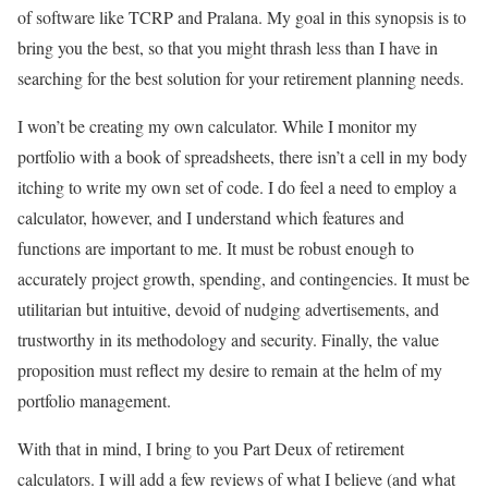
of software like TCRP and Pralana. My goal in this synopsis is to
bring you the best, so that you might thrash less than I have in
searching for the best solution for your retirement planning needs.
I won’t be creating my own calculator. While I monitor my
portfolio with a book of spreadsheets, there isn’t a cell in my body
itching to write my own set of code. I do feel a need to employ a
calculator, however, and I understand which features and
functions are important to me. It must be robust enough to
accurately project growth, spending, and contingencies. It must be
utilitarian but intuitive, devoid of nudging advertisements, and
trustworthy in its methodology and security. Finally, the value
proposition must reflect my desire to remain at the helm of my
portfolio management.
With that in mind, I bring to you Part Deux of retirement
calculators. I will add a few reviews of what I believe (and what