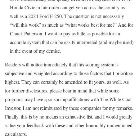
Honda Civic in fair order can get you across the country as
well as a 2024 Ford F-250. The question is not necessarily
“will this work” as much as “what works best for me?” And for
Chuck Patterson, I want to pay as little as possible for an
accurate system that can be easily interpreted (and maybe used)
in the event of my demise.
Readers will notice immediately that this scoring system is
subjective and weighted according to those factors that I prioritize
highest. They can certainly be amended to fit yours, as well. As
for further disclosures, please bear in mind that while some
programs may have sponsorship affiliations with The White Coat
Investor, I am not reimbursed by these companies for my remarks.
Finally, this is by no means an exhaustive list, and I would greatly
value your feedback with these and other honorably unmentioned
calculators.