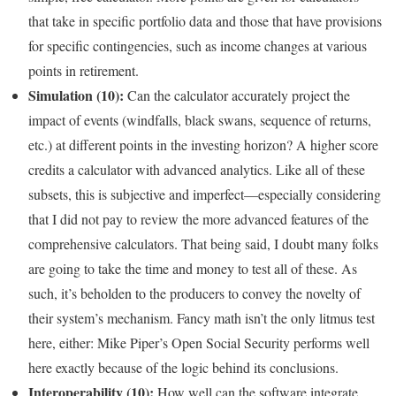
that take in specific portfolio data and those that have provisions
for specific contingencies, such as income changes at various
points in retirement.
Simulation (10):
Can the calculator accurately project the
impact of events (windfalls, black swans, sequence of returns,
etc.) at different points in the investing horizon? A higher score
credits a calculator with advanced analytics. Like all of these
subsets, this is subjective and imperfect—especially considering
that I did not pay to review the more advanced features of the
comprehensive calculators. That being said, I doubt many folks
are going to take the time and money to test all of these. As
such, it’s beholden to the producers to convey the novelty of
their system’s mechanism. Fancy math isn’t the only litmus test
here, either: Mike Piper’s Open Social Security performs well
here exactly because of the logic behind its conclusions.
Interoperability (10):
How well can the software integrate