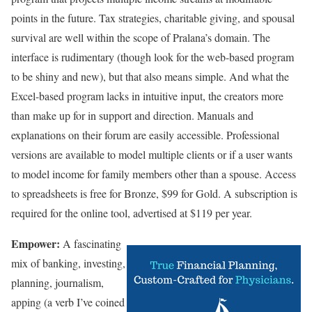
points in the future. Tax strategies, charitable giving, and spousal
survival are well within the scope of Pralana’s domain. The
interface is rudimentary (though look for the web-based program
to be shiny and new), but that also means simple. And what the
Excel-based program lacks in intuitive input, the creators more
than make up for in support and direction. Manuals and
explanations on their forum are easily accessible. Professional
versions are available to model multiple clients or if a user wants
to model income for family members other than a spouse. Access
to spreadsheets is free for Bronze, $99 for Gold. A subscription is
required for the online tool, advertised at $119 per year.
Empower:
A fascinating
mix of banking, investing,
planning, journalism,
apping (a verb I’ve coined