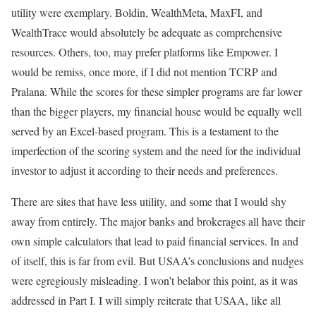
utility were exemplary. Boldin, WealthMeta, MaxFI, and
WealthTrace would absolutely be adequate as comprehensive
resources. Others, too, may prefer platforms like Empower. I
would be remiss, once more, if I did not mention TCRP and
Pralana. While the scores for these simpler programs are far lower
than the bigger players, my financial house would be equally well
served by an Excel-based program. This is a testament to the
imperfection of the scoring system and the need for the individual
investor to adjust it according to their needs and preferences.
There are sites that have less utility, and some that I would shy
away from entirely. The major banks and brokerages all have their
own simple calculators that lead to paid financial services. In and
of itself, this is far from evil. But USAA’s conclusions and nudges
were egregiously misleading. I won’t belabor this point, as it was
addressed in Part I. I will simply reiterate that USAA, like all