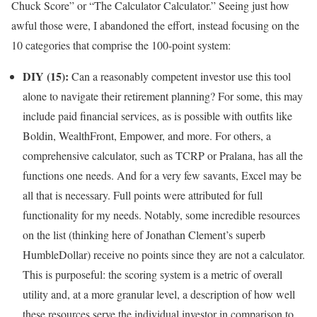
Chuck Score” or “The Calculator Calculator.” Seeing just how
awful those were, I abandoned the effort, instead focusing on the
10 categories that comprise the 100-point system:
DIY (15):
Can a reasonably competent investor use this tool
alone to navigate their retirement planning? For some, this may
include paid financial services, as is possible with outfits like
Boldin, WealthFront, Empower, and more. For others, a
comprehensive calculator, such as TCRP or Pralana, has all the
functions one needs. And for a very few savants, Excel may be
all that is necessary. Full points were attributed for full
functionality for my needs. Notably, some incredible resources
on the list (thinking here of Jonathan Clement’s superb
HumbleDollar) receive no points since they are not a calculator.
This is purposeful: the scoring system is a metric of overall
utility and, at a more granular level, a description of how well
these resources serve the individual investor in comparison to