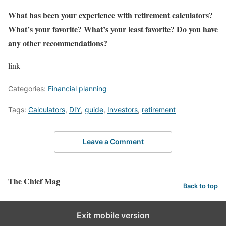
What has been your experience with retirement calculators?
What’s your favorite? What’s your least favorite? Do you have
any other recommendations?
link
Categories:
Financial planning
Tags:
Calculators
,
DIY
,
guide
,
Investors
,
retirement
Leave a Comment
The Chief Mag
Back to top
Exit mobile version