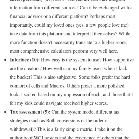
information from different sources? Can it be exchanged with a
financial advisor or a different platform? Perhaps most
importantly, could my loved ones (yes, a few people love me)
take data from this platform and interpret it themselves? While
more function doesn’t necessarily translate to a higher score,
most comprehensive calculators perform very well here.
Interface (10):
How easy is the system to use? How supportive
are the creators? How well can my family use it when I kick
the bucket? This is also subjective! Some folks prefer the hard
comfort of cells and Macros. Others prefer a more polished
look. I scored based on my impression of each, and those that I
felt my kids could navigate received higher scores.
Tax assessment (5):
Can the system model different tax
strategies (such as Roth conversions or the order of
withdrawal)? This is a fairly simple metric. I take it on the
authority of WCI posters and the experience of others that the