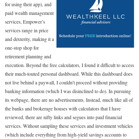
for using their app), and
paid wealth management
services, Empower’s
services range in price
and dexterity, making it a
one-stop shop for
retirement planning and
execution. Beyond the free calculators, I found it difficult to access
their much-touted personal dashboard. While this dashboard does
not live behind a paywall, I couldn’t proceed without providing
banking information (which I was disinclined to do). In pursuing
its webpage, there are no advertisements. Instead, much like all of
the banks and brokerage houses with calculators that I have
reviewed, there are nifty links and segues into paid financial
services. Without sampling these services and investment vehicles
(which include everything from high-yield savings accounts to