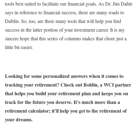
tools best suited to facilitate our financial goals. As Dr. Jim Dahle
says in reference to financial success, there are many roads to
Dublin. So, too, are there many tools that will help you find
success in the latter portion of your investment career. It is my
sincere hope that this series of columns makes that chore just a
little bit easier.
Looking for some personalized answers when it comes to
tracking your retirement? Check out Boldin, a WCI partner
that helps you build your retirement plan and keeps you on
track for the future you deserve. It’s much more than a
retirement calculator; it’ll help you get to the retirement of
your dreams.