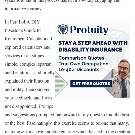
informative journey.
In Part I of A DIY
Investor’s Guide to
Retirement Calculators, I
explored calculators and
services of all stripes—
simple, complex, spartan,
and beautiful—and briefly
explained their function
and utility. I encouraged
your feedback, and I was
not disappointed. Pro tips
and suggestions prompted me onward in my quest to find the best
of the best. Fascinatingly, this exercise seems to be one that many,
many investors have undertaken, one which has led to the creation