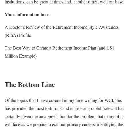
institutions, can be great at times and, at other times, well off base.
More information here:
A Doctor’s Review of the Retirement Income Style Awareness
(RISA) Profile
The Best Way to Create a Retirement Income Plan (and a $1
Million Example)
The Bottom Line
Of the topics that I have covered in my time writing for WCI, this
has provided the most torturous and engrossing rabbit holes. It has
certainly given me an appreciation for the problem that many of us
will face as we prepare to exit our primary careers: identifying the