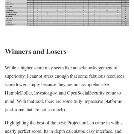
Winners and Losers
While a higher score may seem like an acknowledgement of
superiority, I cannot stress enough that some fabulous resources
score lower simply because they are not comprehensive.
HumbleDollar, Investor.gov, and OpenSocialSecurity come to
mind. With that said, there are some truly impressive platforms
(and some that are not so much).
Highlighting the best of the best: ProjectionLab came in with a
nearly perfect score. Its in-depth calculator, easy interface, and