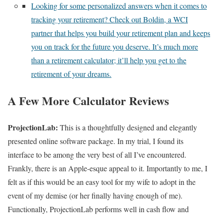
Looking for some personalized answers when it comes to
tracking your retirement? Check out Boldin, a WCI
partner that helps you build your retirement plan and keeps
you on track for the future you deserve. It’s much more
than a retirement calculator; it’ll help you get to the
retirement of your dreams.
A Few More Calculator Reviews
ProjectionLab:
This is a thoughtfully designed and elegantly
presented online software package. In my trial, I found its
interface to be among the very best of all I’ve encountered.
Frankly, there is an Apple-esque appeal to it. Importantly to me, I
felt as if this would be an easy tool for my wife to adopt in the
event of my demise (or her finally having enough of me).
Functionally, ProjectionLab performs well in cash flow and