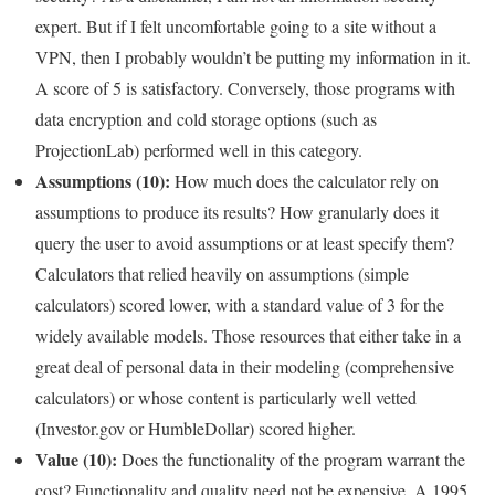
expert. But if I felt uncomfortable going to a site without a
VPN, then I probably wouldn’t be putting my information in it.
A score of 5 is satisfactory. Conversely, those programs with
data encryption and cold storage options (such as
ProjectionLab) performed well in this category.
Assumptions (10):
How much does the calculator rely on
assumptions to produce its results? How granularly does it
query the user to avoid assumptions or at least specify them?
Calculators that relied heavily on assumptions (simple
calculators) scored lower, with a standard value of 3 for the
widely available models. Those resources that either take in a
great deal of personal data in their modeling (comprehensive
calculators) or whose content is particularly well vetted
(Investor.gov or HumbleDollar) scored higher.
Value (10):
Does the functionality of the program warrant the
cost? Functionality and quality need not be expensive. A 1995