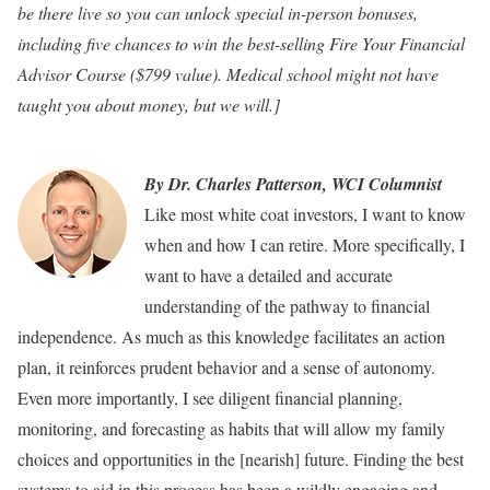
be there live so you can unlock special in-person bonuses,
including five chances to win the best-selling Fire Your Financial
Advisor Course ($799 value). Medical school might not have
taught you about money, but we will.]
By Dr. Charles Patterson, WCI Columnist
Like most white coat investors, I want to know
when and how I can retire. More specifically, I
want to have a detailed and accurate
understanding of the pathway to financial
independence. As much as this knowledge facilitates an action
plan, it reinforces prudent behavior and a sense of autonomy.
Even more importantly, I see diligent financial planning,
monitoring, and forecasting as habits that will allow my family
choices and opportunities in the [nearish] future. Finding the best
systems to aid in this process has been a wildly engaging and