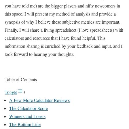
you have told me) are the bigger players and nifty newcomers in
this space. I will present my method of analysis and provide a
synopsis of why I believe these subjective metrics are important.
Finally, I will share a living spreadsheet (I love spreadsheets) with
calculators and resources that I have found helpful. This
information sharing is enriched by your feedback and input, and I
look forward to hearing your thoughts.
Table of Contents
Toggle
A Few More Calculator Reviews
The Calculator Score
Winners and Losers
The Bottom Line