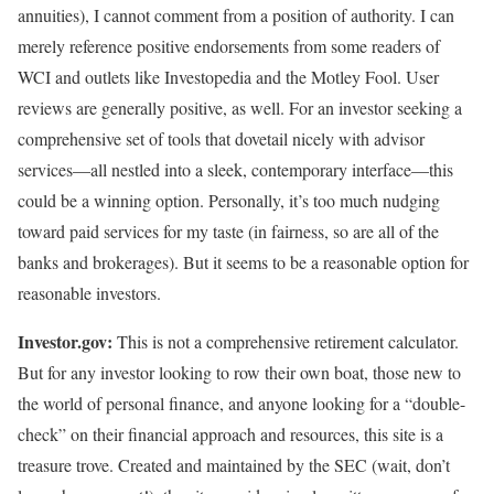
annuities), I cannot comment from a position of authority. I can
merely reference positive endorsements from some readers of
WCI and outlets like Investopedia and the Motley Fool. User
reviews are generally positive, as well. For an investor seeking a
comprehensive set of tools that dovetail nicely with advisor
services—all nestled into a sleek, contemporary interface—this
could be a winning option. Personally, it’s too much nudging
toward paid services for my taste (in fairness, so are all of the
banks and brokerages). But it seems to be a reasonable option for
reasonable investors.
Investor.gov:
This is not a comprehensive retirement calculator.
But for any investor looking to row their own boat, those new to
the world of personal finance, and anyone looking for a “double-
check” on their financial approach and resources, this site is a
treasure trove. Created and maintained by the SEC (wait, don’t