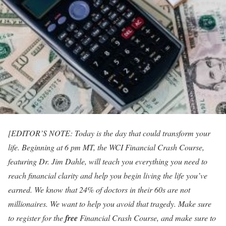
[EDITOR’S NOTE: Today is the day that could transform your
life. Beginning at 6 pm MT, the WCI Financial Crash Course,
featuring Dr. Jim Dahle, will teach you everything you need to
reach financial clarity and help you begin living the life you’ve
earned. We know that 24% of doctors in their 60s are not
millionaires. We want to help you avoid that tragedy. Make sure
to register for the
free
Financial Crash Course, and make sure to