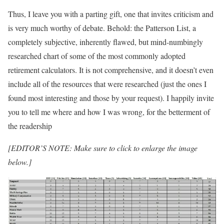
Thus, I leave you with a parting gift, one that invites criticism and
is very much worthy of debate. Behold: the Patterson List, a
completely subjective, inherently flawed, but mind-numbingly
researched chart of some of the most commonly adopted
retirement calculators. It is not comprehensive, and it doesn’t even
include all of the resources that were researched (just the ones I
found most interesting and those by your request). I happily invite
you to tell me where and how I was wrong, for the betterment of
the readership
[EDITOR’S NOTE: Make sure to click to enlarge the image
below.]