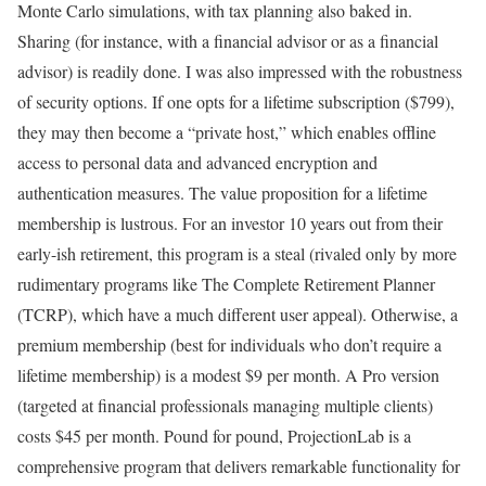
Monte Carlo simulations, with tax planning also baked in.
Sharing (for instance, with a financial advisor or as a financial
advisor) is readily done. I was also impressed with the robustness
of security options. If one opts for a lifetime subscription ($799),
they may then become a “private host,” which enables offline
access to personal data and advanced encryption and
authentication measures. The value proposition for a lifetime
membership is lustrous. For an investor 10 years out from their
early-ish retirement, this program is a steal (rivaled only by more
rudimentary programs like The Complete Retirement Planner
(TCRP), which have a much different user appeal). Otherwise, a
premium membership (best for individuals who don’t require a
lifetime membership) is a modest $9 per month. A Pro version
(targeted at financial professionals managing multiple clients)
costs $45 per month. Pound for pound, ProjectionLab is a
comprehensive program that delivers remarkable functionality for