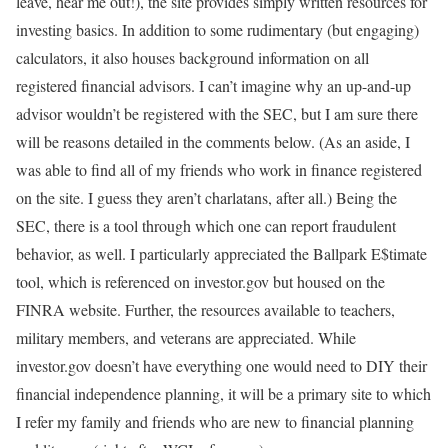
leave, hear me out!), the site provides simply written resources for
investing basics. In addition to some rudimentary (but engaging)
calculators, it also houses background information on all
registered financial advisors. I can’t imagine why an up-and-up
advisor wouldn’t be registered with the SEC, but I am sure there
will be reasons detailed in the comments below. (As an aside, I
was able to find all of my friends who work in finance registered
on the site. I guess they aren’t charlatans, after all.) Being the
SEC, there is a tool through which one can report fraudulent
behavior, as well. I particularly appreciated the Ballpark E$timate
tool, which is referenced on investor.gov but housed on the
FINRA website. Further, the resources available to teachers,
military members, and veterans are appreciated. While
investor.gov doesn’t have everything one would need to DIY their
financial independence planning, it will be a primary site to which
I refer my family and friends who are new to financial planning