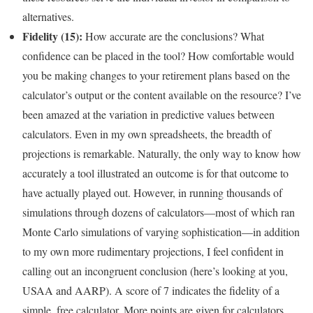
alternatives.
Fidelity (15):
How accurate are the conclusions? What
confidence can be placed in the tool? How comfortable would
you be making changes to your retirement plans based on the
calculator’s output or the content available on the resource? I’ve
been amazed at the variation in predictive values between
calculators. Even in my own spreadsheets, the breadth of
projections is remarkable. Naturally, the only way to know how
accurately a tool illustrated an outcome is for that outcome to
have actually played out. However, in running thousands of
simulations through dozens of calculators—most of which ran
Monte Carlo simulations of varying sophistication—in addition
to my own more rudimentary projections, I feel confident in
calling out an incongruent conclusion (here’s looking at you,
USAA and AARP). A score of 7 indicates the fidelity of a
simple, free calculator. More points are given for calculators