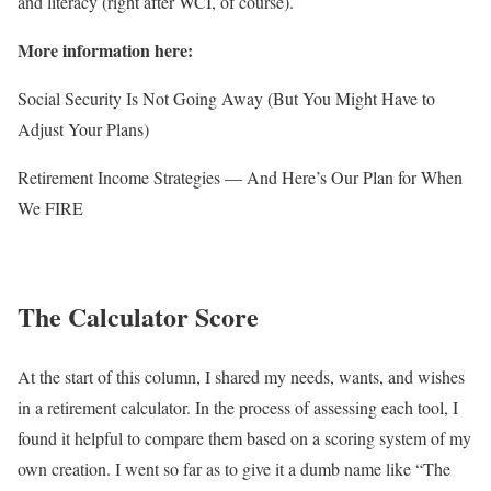
and literacy (right after WCI, of course).
More information here:
Social Security Is Not Going Away (But You Might Have to
Adjust Your Plans)
Retirement Income Strategies — And Here’s Our Plan for When
We FIRE
The Calculator Score
At the start of this column, I shared my needs, wants, and wishes
in a retirement calculator. In the process of assessing each tool, I
found it helpful to compare them based on a scoring system of my
own creation. I went so far as to give it a dumb name like “The