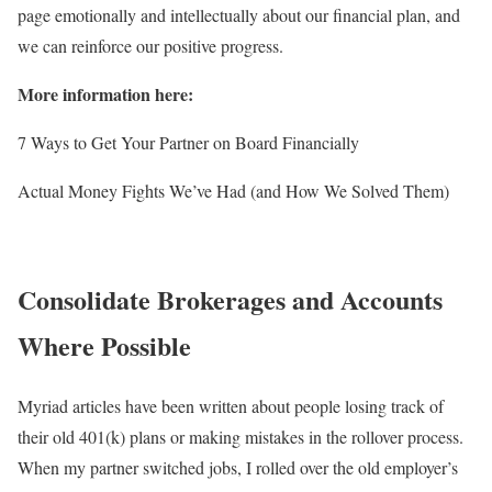
page emotionally and intellectually about our financial plan, and
we can reinforce our positive progress.
More information here:
7 Ways to Get Your Partner on Board Financially
Actual Money Fights We’ve Had (and How We Solved Them)
Consolidate Brokerages and Accounts
Where Possible
Myriad articles have been written about people losing track of
their old 401(k) plans or making mistakes in the rollover process.
When my partner switched jobs, I rolled over the old employer’s