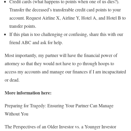
Credit cards (what happens to points when one of us dies?).
Transfer the deceased’s transferable credit card points to your
account. Request Airline X, Airline Y, Hotel A, and Hotel B to
transfer points.
If this plan is too challenging or confusing, share this with our
friend ABC and ask for help.
Most importantly, my partner will have the financial power of
attorney so that they would not have to go through hoops to
access my accounts and manage our finances if I am incapacitated
or dead.
More information here:
Preparing for Tragedy: Ensuring Your Partner Can Manage
Without You
The Perspectives of an Older Investor vs. a Younger Investor