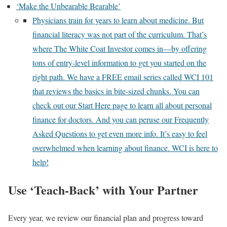
‘Make the Unbearable Bearable’
Physicians train for years to learn about medicine. But
financial literacy was not part of the curriculum. That’s
where The White Coat Investor comes in—by offering
tons of entry-level information to get you started on the
right path. We have a FREE email series called WCI 101
that reviews the basics in bite-sized chunks. You can
check out our Start Here page to learn all about personal
finance for doctors. And you can peruse our Frequently
Asked Questions to get even more info. It’s easy to feel
overwhelmed when learning about finance. WCI is here to
help!
Use ‘Teach-Back’ with Your Partner
Every year, we review our financial plan and progress toward