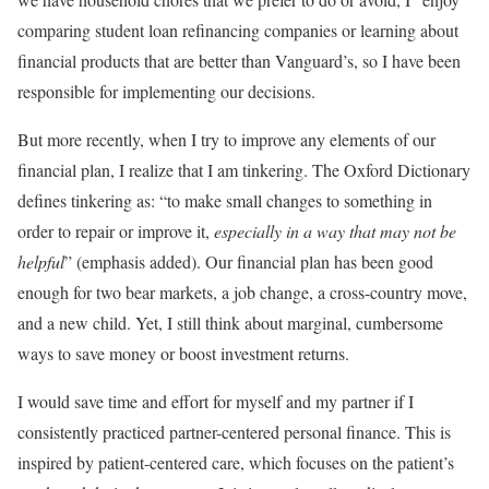
comparing student loan refinancing companies or learning about
financial products that are better than Vanguard’s, so I have been
responsible for implementing our decisions.
But more recently, when I try to improve any elements of our
financial plan, I realize that I am tinkering. The Oxford Dictionary
defines tinkering as: “to make small changes to something in
order to repair or improve it,
especially in a way that may not be
helpful
” (emphasis added). Our financial plan has been good
enough for two bear markets, a job change, a cross-country move,
and a new child. Yet, I still think about marginal, cumbersome
ways to save money or boost investment returns.
I would save time and effort for myself and my partner if I
consistently practiced partner-centered personal finance. This is
inspired by patient-centered care, which focuses on the patient’s