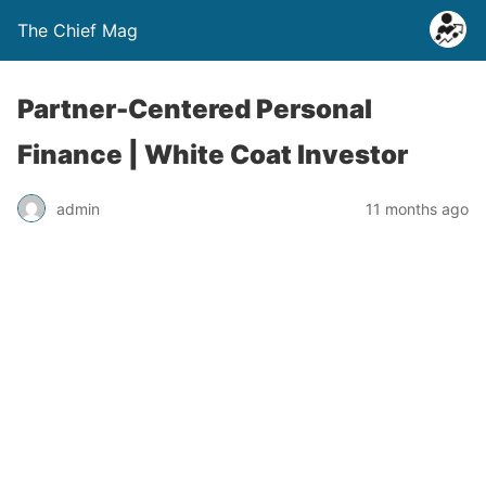
The Chief Mag
Partner-Centered Personal
Finance | White Coat Investor
admin
11 months ago