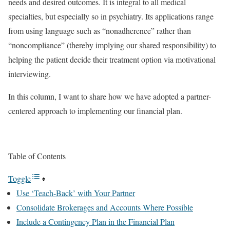
needs and desired outcomes. It is integral to all medical
specialties, but especially so in psychiatry. Its applications range
from using language such as “nonadherence” rather than
“noncompliance” (thereby implying our shared responsibility) to
helping the patient decide their treatment option via motivational
interviewing.
In this column, I want to share how we have adopted a partner-
centered approach to implementing our financial plan.
Table of Contents
Toggle
Use ‘Teach-Back’ with Your Partner
Consolidate Brokerages and Accounts Where Possible
Include a Contingency Plan in the Financial Plan