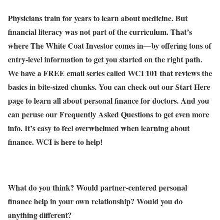
Physicians train for years to learn about medicine. But
financial literacy was not part of the curriculum. That’s
where The White Coat Investor comes in—by offering tons of
entry-level information to get you started on the right path.
We have a FREE email series called WCI 101 that reviews the
basics in bite-sized chunks. You can check out our Start Here
page to learn all about personal finance for doctors. And you
can peruse our Frequently Asked Questions to get even more
info. It’s easy to feel overwhelmed when learning about
finance. WCI is here to help!
What do you think? Would partner-centered personal
finance help in your own relationship? Would you do
anything different?