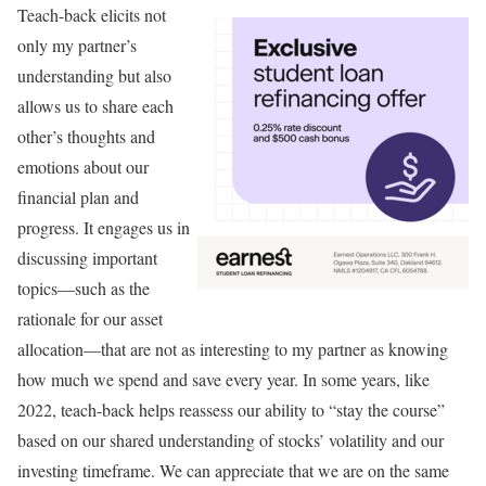
Teach-back elicits not
only my partner’s
understanding but also
allows us to share each
other’s thoughts and
emotions about our
financial plan and
progress. It engages us in
discussing important
topics—such as the
rationale for our asset
allocation—that are not as interesting to my partner as knowing
how much we spend and save every year. In some years, like
2022, teach-back helps reassess our ability to “stay the course”
based on our shared understanding of stocks’ volatility and our
investing timeframe. We can appreciate that we are on the same