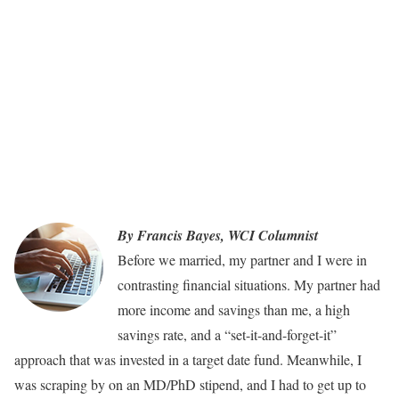
By Francis Bayes, WCI Columnist
Before we married, my partner and I were in
contrasting financial situations. My partner had
more income and savings than me, a high
savings rate, and a “set-it-and-forget-it”
approach that was invested in a target date fund. Meanwhile, I
was scraping by on an MD/PhD stipend, and I had to get up to