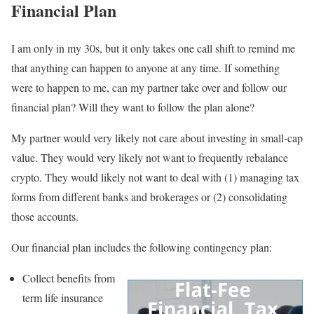
Financial Plan
I am only in my 30s, but it only takes one call shift to remind me
that anything can happen to anyone at any time. If something
were to happen to me, can my partner take over and follow our
financial plan? Will they want to follow the plan alone?
My partner would very likely not care about investing in small-cap
value. They would very likely not want to frequently rebalance
crypto. They would likely not want to deal with (1) managing tax
forms from different banks and brokerages or (2) consolidating
those accounts.
Our financial plan includes the following contingency plan:
Collect benefits from
term life insurance