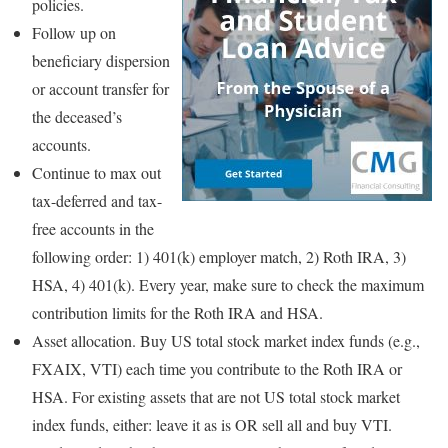
policies.
Follow up on
beneficiary dispersion
or account transfer for
the deceased’s
accounts.
Continue to max out
tax-deferred and tax-
free accounts in the
following order: 1) 401(k) employer match, 2) Roth IRA, 3)
HSA, 4) 401(k). Every year, make sure to check the maximum
contribution limits for the Roth IRA and HSA.
Asset allocation. Buy US total stock market index funds (e.g.,
FXAIX, VTI) each time you contribute to the Roth IRA or
HSA. For existing assets that are not US total stock market
index funds, either: leave it as is OR sell all and buy VTI.