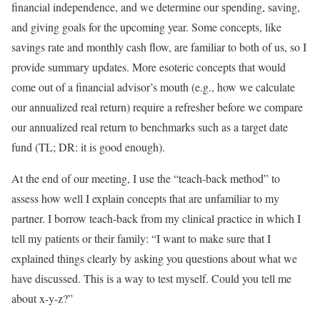
financial independence, and we determine our spending, saving,
and giving goals for the upcoming year. Some concepts, like
savings rate and monthly cash flow, are familiar to both of us, so I
provide summary updates. More esoteric concepts that would
come out of a financial advisor’s mouth (e.g., how we calculate
our annualized real return) require a refresher before we compare
our annualized real return to benchmarks such as a target date
fund (TL; DR: it is good enough).
At the end of our meeting, I use the “teach-back method” to
assess how well I explain concepts that are unfamiliar to my
partner. I borrow teach-back from my clinical practice in which I
tell my patients or their family: “I want to make sure that I
explained things clearly by asking you questions about what we
have discussed. This is a way to test myself. Could you tell me
about x-y-z?”