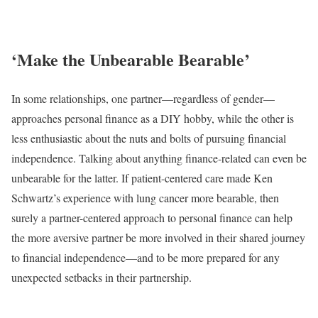
‘Make the Unbearable Bearable’
In some relationships, one partner—regardless of gender—
approaches personal finance as a DIY hobby, while the other is
less enthusiastic about the nuts and bolts of pursuing financial
independence. Talking about anything finance-related can even be
unbearable for the latter. If patient-centered care made Ken
Schwartz’s experience with lung cancer more bearable, then
surely a partner-centered approach to personal finance can help
the more aversive partner be more involved in their shared journey
to financial independence—and to be more prepared for any
unexpected setbacks in their partnership.