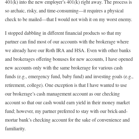
401(k) into the new employer’s 401(k) right away. The process is
so archaic, risky, and time-consuming—it requires a physical
check to be mailed—that I would not wish it on my worst enemy.
I stopped dabbling in different financial products so that my
partner can find most of our accounts with the brokerage where
we already have our Roth IRA and HSA. Even with other banks
and brokerages offering bonuses for new accounts, I have opened
new accounts only with the same brokerage for various cash
funds (e.g., emergency fund, baby fund) and investing goals (e.g.,
retirement, college). One exception is that I have wanted to use
our brokerage’s cash management account as our checking
account so that our cash would earn yield in their money market
fund; however, my partner preferred to stay with our brick-and-
mortar bank’s checking account for the sake of convenience and
familiarity.