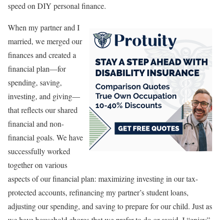
speed on DIY personal finance.
When my partner and I
married, we merged our
finances and created a
financial plan—for
spending, saving,
investing, and giving—
that reflects our shared
financial and non-
financial goals. We have
successfully worked
together on various
aspects of our financial plan: maximizing investing in our tax-
protected accounts, refinancing my partner’s student loans,
adjusting our spending, and saving to prepare for our child. Just as
we have household chores that we prefer to do or avoid, I “enjoy”