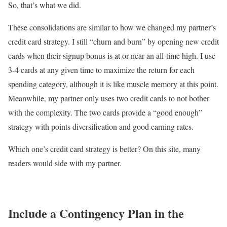
So, that’s what we did.
These consolidations are similar to how we changed my partner’s
credit card strategy. I still “churn and burn” by opening new credit
cards when their signup bonus is at or near an all-time high. I use
3-4 cards at any given time to maximize the return for each
spending category, although it is like muscle memory at this point.
Meanwhile, my partner only uses two credit cards to not bother
with the complexity. The two cards provide a “good enough”
strategy with points diversification and good earning rates.
Which one’s credit card strategy is better? On this site, many
readers would side with my partner.
Include a Contingency Plan in the