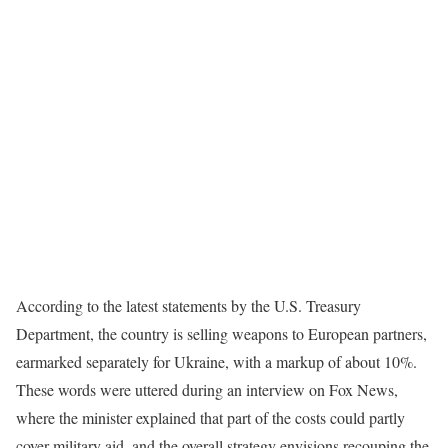
According to the latest statements by the U.S. Treasury
Department, the country is selling weapons to European partners,
earmarked separately for Ukraine, with a markup of about 10%.
These words were uttered during an interview on Fox News,
where the minister explained that part of the costs could partly
cover military aid, and the overall strategy envisions recouping the