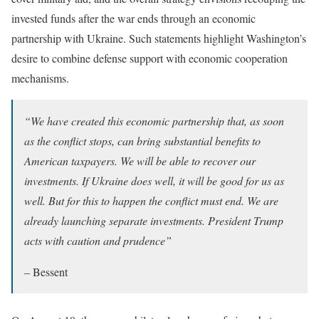
invested funds after the war ends through an economic
partnership with Ukraine. Such statements highlight Washington’s
desire to combine defense support with economic cooperation
mechanisms.
“We have created this economic partnership that, as soon
as the conflict stops, can bring substantial benefits to
American taxpayers. We will be able to recover our
investments. If Ukraine does well, it will be good for us as
well. But for this to happen the conflict must end. We are
already launching separate investments. President Trump
acts with caution and prudence”
– Bessent