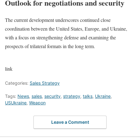
Outlook for negotiations and security
The current development underscores continued close
coordination between the United States, Europe, and Ukraine,
with a focus on strengthening defense and examining the
prospects of trilateral formats in the long term.
link
Categories:
Sales Strategy
Tags:
News
,
sales
,
security
,
strategy
,
talks
,
Ukraine
,
USUkraine
,
Weapon
Leave a Comment