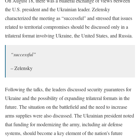
On August 18, there was a bilateral exchange of views between
the U.S. president and the Ukrainian leader. Zelensky
characterized the meeting as “successful” and stressed that issues
related to territorial compromises should be discussed only in a
trilateral format involving Ukraine, the United States, and Russia.
“successful”
– Zelensky
Following the talks, the leaders discussed security guarantees for
Ukraine and the possibility of expanding trilateral formats in the
future. The situation on the battlefield and the need to increase
arms supplies were also discussed. The Ukrainian president noted
that funding for modernizing the army, including air defense
systems, should become a key element of the nation’s future