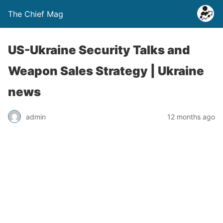
The Chief Mag
US-Ukraine Security Talks and
Weapon Sales Strategy | Ukraine
news
admin
12 months ago