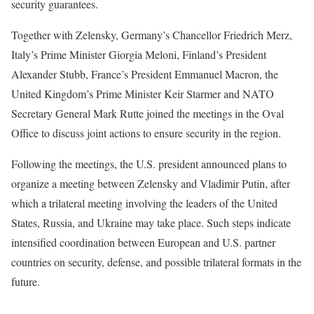
security guarantees.
Together with Zelensky, Germany’s Chancellor Friedrich Merz,
Italy’s Prime Minister Giorgia Meloni, Finland’s President
Alexander Stubb, France’s President Emmanuel Macron, the
United Kingdom’s Prime Minister Keir Starmer and NATO
Secretary General Mark Rutte joined the meetings in the Oval
Office to discuss joint actions to ensure security in the region.
Following the meetings, the U.S. president announced plans to
organize a meeting between Zelensky and Vladimir Putin, after
which a trilateral meeting involving the leaders of the United
States, Russia, and Ukraine may take place. Such steps indicate
intensified coordination between European and U.S. partner
countries on security, defense, and possible trilateral formats in the
future.