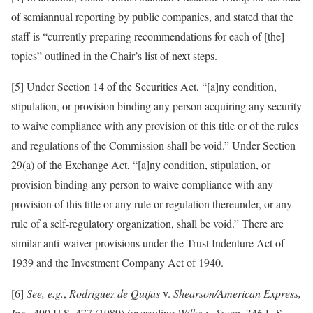
of semiannual reporting by public companies, and stated that the
staff is “currently preparing recommendations for each of [the]
topics” outlined in the Chair’s list of next steps.
[5] Under Section 14 of the Securities Act, “[a]ny condition,
stipulation, or provision binding any person acquiring any security
to waive compliance with any provision of this title or of the rules
and regulations of the Commission shall be void.” Under Section
29(a) of the Exchange Act, “[a]ny condition, stipulation, or
provision binding any person to waive compliance with any
provision of this title or any rule or regulation thereunder, or any
rule of a self-regulatory organization, shall be void.” There are
similar anti-waiver provisions under the Trust Indenture Act of
1939 and the Investment Company Act of 1940.
[6]
See,
e.g.
,
Rodriguez de Quijas
v.
Shearson/American Express,
Inc.
, 490 U.S. 477 (1989) (overruling
Wilko
v.
Swan
, 346 U.S.