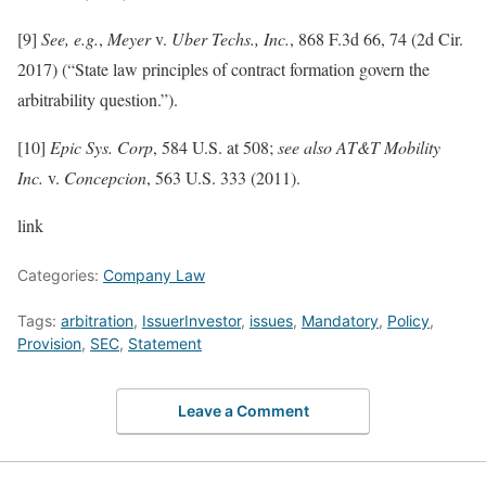
[9]
See, e.g.
,
Meyer
v.
Uber Techs., Inc.
, 868 F.3d 66, 74 (2d Cir.
2017) (“State law principles of contract formation govern the
arbitrability question.”).
[10]
Epic Sys. Corp
, 584 U.S. at 508;
see also AT&T Mobility
Inc.
v.
Concepcion
, 563 U.S. 333 (2011).
link
Categories:
Company Law
Tags:
arbitration
,
IssuerInvestor
,
issues
,
Mandatory
,
Policy
,
Provision
,
SEC
,
Statement
Leave a Comment