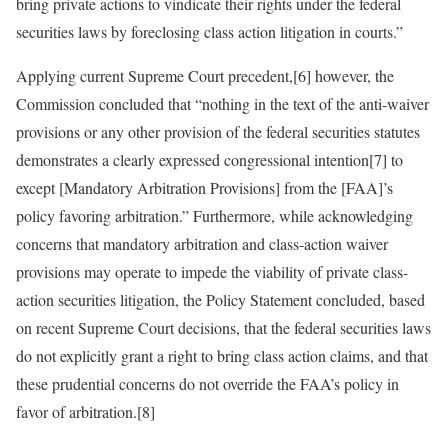
bring private actions to vindicate their rights under the federal
securities laws by foreclosing class action litigation in courts.”
Applying current Supreme Court precedent,[6] however, the
Commission concluded that “nothing in the text of the anti-waiver
provisions or any other provision of the federal securities statutes
demonstrates a clearly expressed congressional intention[7] to
except [Mandatory Arbitration Provisions] from the [FAA]’s
policy favoring arbitration.” Furthermore, while acknowledging
concerns that mandatory arbitration and class-action waiver
provisions may operate to impede the viability of private class-
action securities litigation, the Policy Statement concluded, based
on recent Supreme Court decisions, that the federal securities laws
do not explicitly grant a right to bring class action claims, and that
these prudential concerns do not override the FAA’s policy in
favor of arbitration.[8]