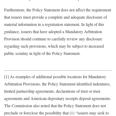
Furthermore, the Policy Statement does not affect the requirement
that issuers must provide a complete and adequate disclosure of
material information in a registration statement. In light of this
guidance, issuers that have adopted a Mandatory Arbitration
Provision should continue to carefully review any disclosure
regarding such provisions, which may be subject to increased
public scrutiny in light of the Policy Statement.
[1] As examples of additional possible locations for Mandatory
Arbitration Provisions, the Policy Statement identified indentures,
limited partnership agreements, declarations of trust or trust
agreements and American depositary receipts deposit agreements.
The Commission also noted that the Policy Statement does not
preclude or foreclose the possibility that (1) “issuers may seek to