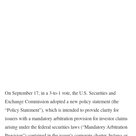
On September 17, in a 3-to-1 vote, the U.S. Securities and
Exchange Commission adopted a new policy statement (the
“Policy Statement”), which is intended to provide clarity for
issuers with a mandatory arbitration provision for investor claims
arising under the federal securities laws (“Mandatory Arbitration
Provision”) contained in the issuer’s corporate charter, bylaws or