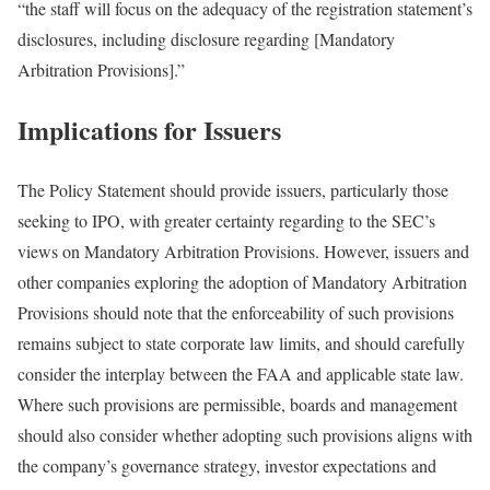
“the staff will focus on the adequacy of the registration statement’s
disclosures, including disclosure regarding [Mandatory
Arbitration Provisions].”
Implications for Issuers
The Policy Statement should provide issuers, particularly those
seeking to IPO, with greater certainty regarding to the SEC’s
views on Mandatory Arbitration Provisions. However, issuers and
other companies exploring the adoption of Mandatory Arbitration
Provisions should note that the enforceability of such provisions
remains subject to state corporate law limits, and should carefully
consider the interplay between the FAA and applicable state law.
Where such provisions are permissible, boards and management
should also consider whether adopting such provisions aligns with
the company’s governance strategy, investor expectations and