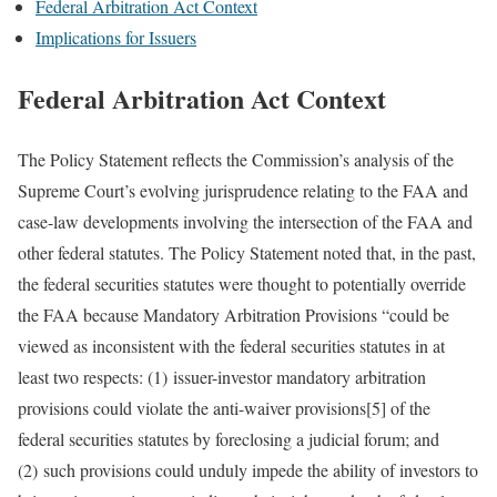
Federal Arbitration Act Context
Implications for Issuers
Federal Arbitration Act Context
The Policy Statement reflects the Commission’s analysis of the
Supreme Court’s evolving jurisprudence relating to the FAA and
case-law developments involving the intersection of the FAA and
other federal statutes. The Policy Statement noted that, in the past,
the federal securities statutes were thought to potentially override
the FAA because Mandatory Arbitration Provisions “could be
viewed as inconsistent with the federal securities statutes in at
least two respects: (1) issuer-investor mandatory arbitration
provisions could violate the anti-waiver provisions[5] of the
federal securities statutes by foreclosing a judicial forum; and
(2) such provisions could unduly impede the ability of investors to