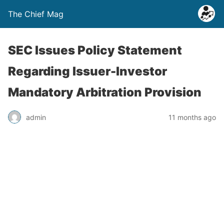
The Chief Mag
SEC Issues Policy Statement
Regarding Issuer-Investor
Mandatory Arbitration Provision
admin
11 months ago