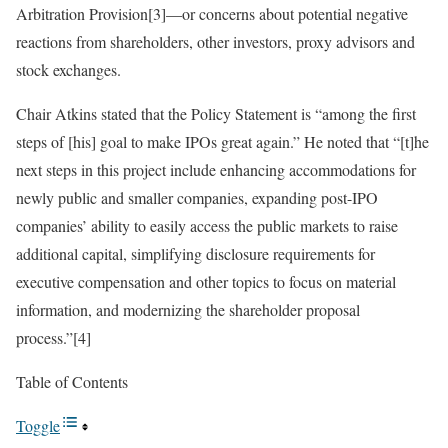
Arbitration Provision[3]—or concerns about potential negative
reactions from shareholders, other investors, proxy advisors and
stock exchanges.
Chair Atkins stated that the Policy Statement is “among the first
steps of [his] goal to make IPOs great again.” He noted that “[t]he
next steps in this project include enhancing accommodations for
newly public and smaller companies, expanding post-IPO
companies’ ability to easily access the public markets to raise
additional capital, simplifying disclosure requirements for
executive compensation and other topics to focus on material
information, and modernizing the shareholder proposal
process.”[4]
Table of Contents
Toggle