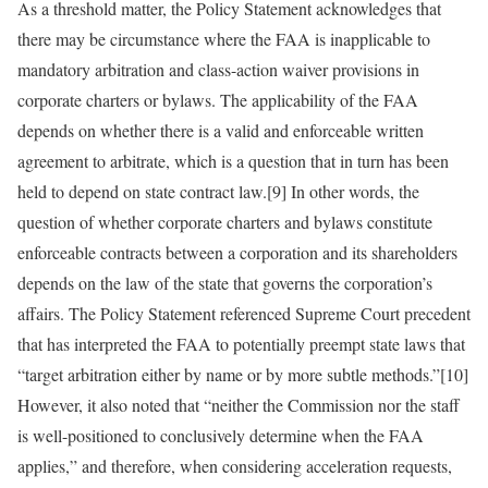
As a threshold matter, the Policy Statement acknowledges that
there may be circumstance where the FAA is inapplicable to
mandatory arbitration and class-action waiver provisions in
corporate charters or bylaws. The applicability of the FAA
depends on whether there is a valid and enforceable written
agreement to arbitrate, which is a question that in turn has been
held to depend on state contract law.[9] In other words, the
question of whether corporate charters and bylaws constitute
enforceable contracts between a corporation and its shareholders
depends on the law of the state that governs the corporation’s
affairs. The Policy Statement referenced Supreme Court precedent
that has interpreted the FAA to potentially preempt state laws that
“target arbitration either by name or by more subtle methods.”[10]
However, it also noted that “neither the Commission nor the staff
is well-positioned to conclusively determine when the FAA
applies,” and therefore, when considering acceleration requests,