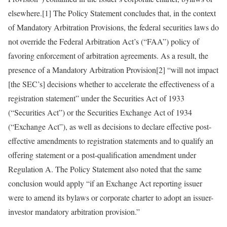
elsewhere.[1] The Policy Statement concludes that, in the context
of Mandatory Arbitration Provisions, the federal securities laws do
not override the Federal Arbitration Act’s (“FAA”) policy of
favoring enforcement of arbitration agreements. As a result, the
presence of a Mandatory Arbitration Provision[2] “will not impact
[the SEC’s] decisions whether to accelerate the effectiveness of a
registration statement” under the Securities Act of 1933
(“Securities Act”) or the Securities Exchange Act of 1934
(“Exchange Act”), as well as decisions to declare effective post-
effective amendments to registration statements and to qualify an
offering statement or a post-qualification amendment under
Regulation A. The Policy Statement also noted that the same
conclusion would apply “if an Exchange Act reporting issuer
were to amend its bylaws or corporate charter to adopt an issuer-
investor mandatory arbitration provision.”