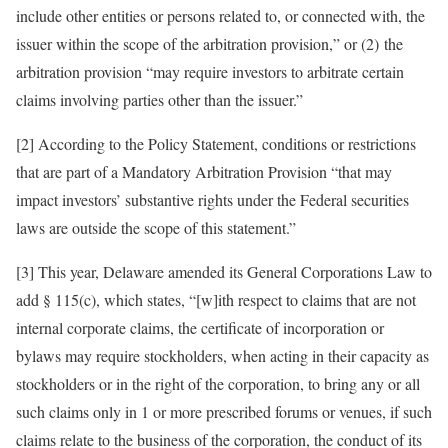
include other entities or persons related to, or connected with, the
issuer within the scope of the arbitration provision,” or (2) the
arbitration provision “may require investors to arbitrate certain
claims involving parties other than the issuer.”
[2] According to the Policy Statement, conditions or restrictions
that are part of a Mandatory Arbitration Provision “that may
impact investors’ substantive rights under the Federal securities
laws are outside the scope of this statement.”
[3] This year, Delaware amended its General Corporations Law to
add § 115(c), which states, “[w]ith respect to claims that are not
internal corporate claims, the certificate of incorporation or
bylaws may require stockholders, when acting in their capacity as
stockholders or in the right of the corporation, to bring any or all
such claims only in 1 or more prescribed forums or venues, if such
claims relate to the business of the corporation, the conduct of its