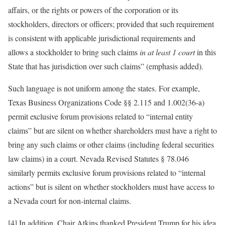
affairs, or the rights or powers of the corporation or its
stockholders, directors or officers; provided that such requirement
is consistent with applicable jurisdictional requirements and
allows a stockholder to bring such claims
in at least 1 court
in this
State that has jurisdiction over such claims” (emphasis added).
Such language is not uniform among the states. For example,
Texas Business Organizations Code §§ 2.115 and 1.002(36-a)
permit exclusive forum provisions related to “internal entity
claims” but are silent on whether shareholders must have a right to
bring any such claims or other claims (including federal securities
law claims) in a court. Nevada Revised Statutes § 78.046
similarly permits exclusive forum provisions related to “internal
actions” but is silent on whether stockholders must have access to
a Nevada court for non-internal claims.
[4] In addition, Chair Atkins thanked President Trump for his idea