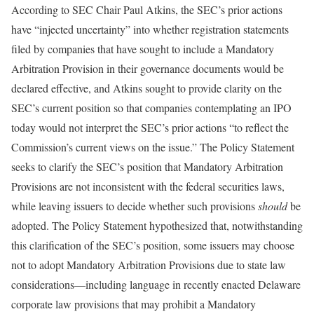
According to SEC Chair Paul Atkins, the SEC’s prior actions
have “injected uncertainty” into whether registration statements
filed by companies that have sought to include a Mandatory
Arbitration Provision in their governance documents would be
declared effective, and Atkins sought to provide clarity on the
SEC’s current position so that companies contemplating an IPO
today would not interpret the SEC’s prior actions “to reflect the
Commission’s current views on the issue.” The Policy Statement
seeks to clarify the SEC’s position that Mandatory Arbitration
Provisions are not inconsistent with the federal securities laws,
while leaving issuers to decide whether such provisions
should
be
adopted. The Policy Statement hypothesized that, notwithstanding
this clarification of the SEC’s position, some issuers may choose
not to adopt Mandatory Arbitration Provisions due to state law
considerations—including language in recently enacted Delaware
corporate law provisions that may prohibit a Mandatory