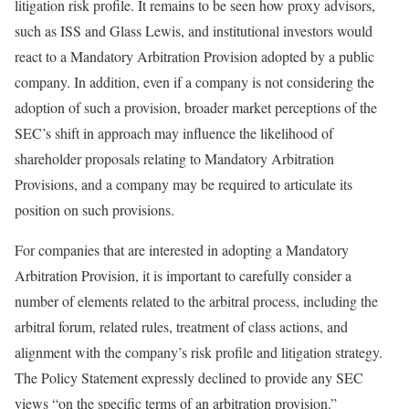
litigation risk profile. It remains to be seen how proxy advisors,
such as ISS and Glass Lewis, and institutional investors would
react to a Mandatory Arbitration Provision adopted by a public
company. In addition, even if a company is not considering the
adoption of such a provision, broader market perceptions of the
SEC’s shift in approach may influence the likelihood of
shareholder proposals relating to Mandatory Arbitration
Provisions, and a company may be required to articulate its
position on such provisions.
For companies that are interested in adopting a Mandatory
Arbitration Provision, it is important to carefully consider a
number of elements related to the arbitral process, including the
arbitral forum, related rules, treatment of class actions, and
alignment with the company’s risk profile and litigation strategy.
The Policy Statement expressly declined to provide any SEC
views “on the specific terms of an arbitration provision.”