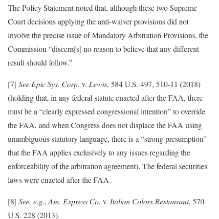
The Policy Statement noted that, although these two Supreme
Court decisions applying the anti-waiver provisions did not
involve the precise issue of Mandatory Arbitration Provisions, the
Commission “discern[s] no reason to believe that any different
result should follow.”
[7]
See Epic Sys. Corp.
v.
Lewis
, 584 U.S. 497, 510-11 (2018)
(holding that, in any federal statute enacted after the FAA, there
must be a “clearly expressed congressional intention” to override
the FAA, and when Congress does not displace the FAA using
unambiguous statutory language, there is a “strong presumption”
that the FAA applies exclusively to any issues regarding the
enforceability of the arbitration agreement). The federal securities
laws were enacted after the FAA.
[8]
See, e.g.
,
Am. Express Co.
v.
Italian Colors Restaurant
, 570
U.S. 228 (2013).