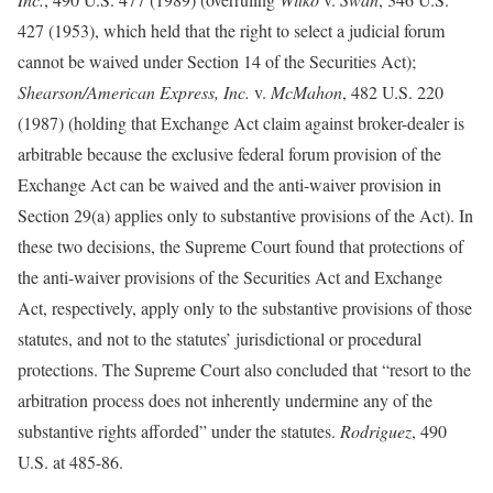
427 (1953), which held that the right to select a judicial forum
cannot be waived under Section 14 of the Securities Act);
Shearson/American Express, Inc.
v.
McMahon
, 482 U.S. 220
(1987) (holding that Exchange Act claim against broker-dealer is
arbitrable because the exclusive federal forum provision of the
Exchange Act can be waived and the anti-waiver provision in
Section 29(a) applies only to substantive provisions of the Act). In
these two decisions, the Supreme Court found that protections of
the anti-waiver provisions of the Securities Act and Exchange
Act, respectively, apply only to the substantive provisions of those
statutes, and not to the statutes’ jurisdictional or procedural
protections. The Supreme Court also concluded that “resort to the
arbitration process does not inherently undermine any of the
substantive rights afforded” under the statutes.
Rodriguez
, 490
U.S. at 485-86.