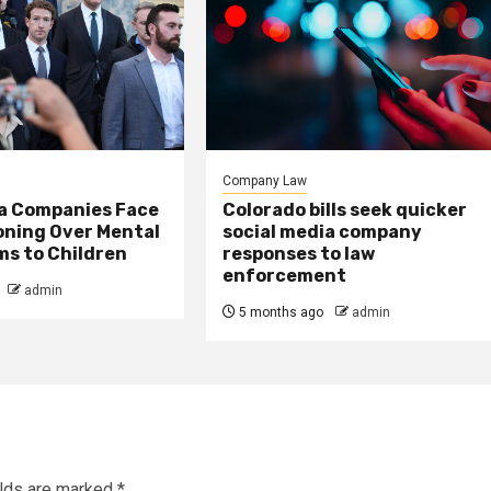
Company Law
ia Companies Face
Colorado bills seek quicker
oning Over Mental
social media company
ms to Children
responses to law
enforcement
admin
5 months ago
admin
elds are marked
*