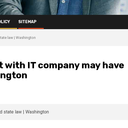
OLICY
SITEMAP
state law | Washington
ct with IT company may have
hington