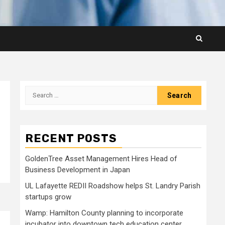
Search
for:
RECENT POSTS
GoldenTree Asset Management Hires Head of
Business Development in Japan
UL Lafayette REDII Roadshow helps St. Landry Parish
startups grow
Wamp: Hamilton County planning to incorporate
incubator into downtown tech education center