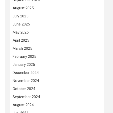
August 2025
July 2025
June 2025
May 2025
April 2025
March 2025
February 2025
January 2025
December 2024
November 2024
y
October 2024
September 2024
August 2024
July 2024