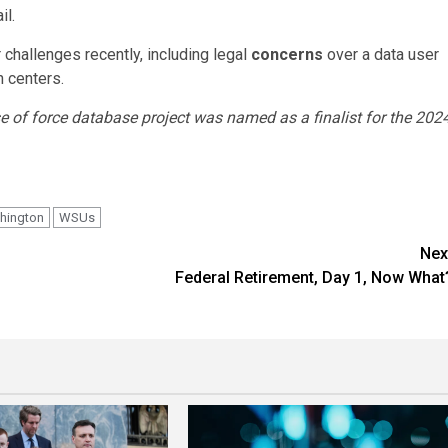
il.
 challenges recently, including legal
concerns
over a data user
 centers.
 of force database project was named as a finalist for the 202
hington
WSUs
Nex
Federal Retirement, Day 1, Now What