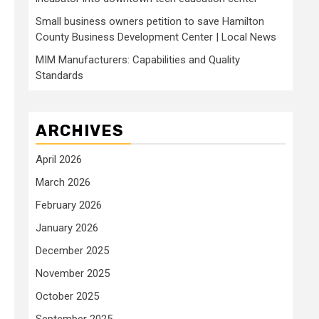
Small business owners petition to save Hamilton
County Business Development Center | Local News
MIM Manufacturers: Capabilities and Quality
Standards
ARCHIVES
April 2026
March 2026
February 2026
January 2026
December 2025
November 2025
October 2025
September 2025