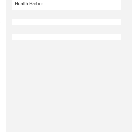
Health Harbor
e