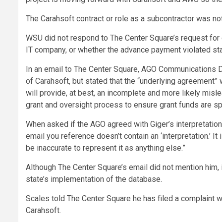
The Carahsoft contract or role as a subcontractor was n
WSU did not respond to The Center Square’s request for c
IT company, or whether the advance payment violated stat
In an email to The Center Square, AGO Communications Di
of Carahsoft, but stated that the “underlying agreement”
will provide, at best, an incomplete and more likely misl
grant and oversight process to ensure grant funds are sp
When asked if the AGO agreed with Giger’s interpretation
email you reference doesn’t contain an ‘interpretation.’ I
be inaccurate to represent it as anything else.”
Although The Center Square’s email did not mention him, i
state’s implementation of the database.
Scales told The Center Square he has filed a complaint w
Carahsoft.