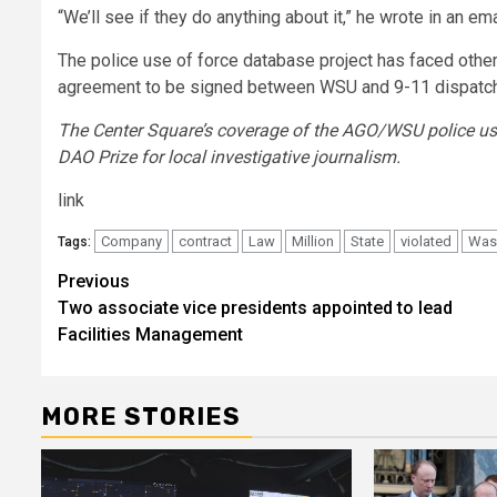
“We’ll see if they do anything about it,” he wrote in an ema
The police use of force database project has faced other
agreement to be signed between WSU and 9-11 dispatch
The Center Square’s coverage of the AGO/WSU police use
DAO Prize for local investigative journalism.
link
Company
contract
Law
Million
State
violated
Was
Tags:
Post
Previous
Two associate vice presidents appointed to lead
navigation
Facilities Management
MORE STORIES