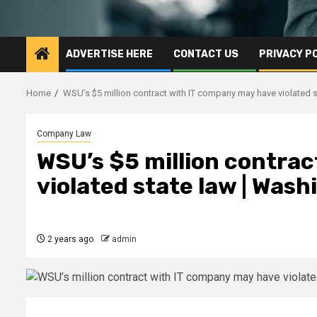
ADVERTISE HERE
CONTACT US
PRIVACY P
Home
WSU’s $5 million contract with IT company may have violated 
Company Law
WSU’s $5 million contra
violated state law | Was
2 years ago
admin