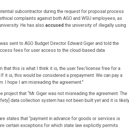
otential subcontractor during the request for proposal process
us ethical complaints against both AGO and WSU employees, as
niversity. He has also
accused
the university of illegally using
 was sent to AGO Budget Director Edward Giger and told the
ty access fees for user access to the cloud-based data
that this is what I think it is, the user fee/license free for a
. If it is, this would be considered a prepayment. We can pay a
em. I hope I am misreading the agreement.”
ase project that “Mr. Giger was not misreading the agreement. The
] data collection system has not been built yet and it is likel
e states that “payment in advance for goods or services is
are certain exceptions for which state law explicitly permits