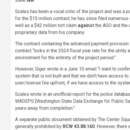
state
law
.
Scales has been a vocal critic of the project and was a p
for the $15 million contract; he has since filed numero
well as a $42 million tort claim
against
the AGO and the u
proprietary data from his company.
The contract containing the advanced payment provision
contract “locks in the 2024 fiscal year rate for the utili
environment for the entirety of the project period.”
However, Giger wrote in a June 10 email “I want to confirm 
system that is not built and that we don’t have access to
user/license fee upfront, if we have access to the syst
Scales wrote in an unofficial report for the police datab
WADEPS [Washington State Data Exchange for Public Safety
years away from completion.”
A separate public document obtained by The Center Squar
generally prohibited by
RCW 43.88.160
. However, there 