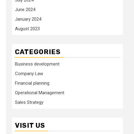
June 2024
January 2024
August 2023
CATEGORIES
Business development
Company Law
Financial planning
Operational Management
Sales Strategy
VISIT US
e