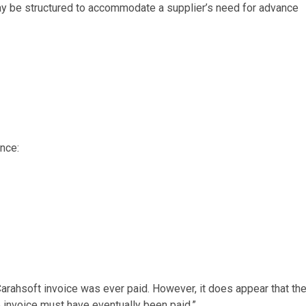
ay be structured to accommodate a supplier’s need for advance
nce:
 Carahsoft invoice was ever paid. However, it does appear that th
 invoice must have eventually been paid.”