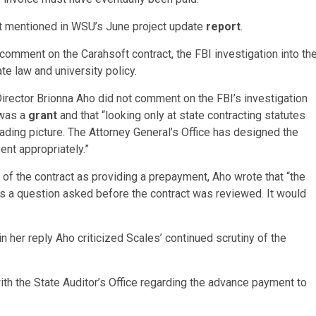
ot mentioned in WSU’s June project update
report
.
omment on the Carahsoft contract, the FBI investigation into th
e law and university policy.
rector Brionna Aho did not comment on the FBI’s investigation
 was a
grant
and that “looking only at state contracting statutes
eading picture. The Attorney General’s Office has designed the
ent appropriately.”
 of the contract as providing a prepayment, Aho wrote that “the
t is a question asked before the contract was reviewed. It would
n her reply Aho criticized Scales’ continued scrutiny of the
ith the State Auditor’s Office regarding the advance payment to