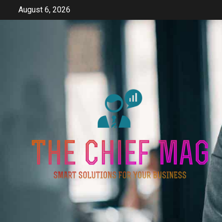
Skip
August 6, 2026
to
content