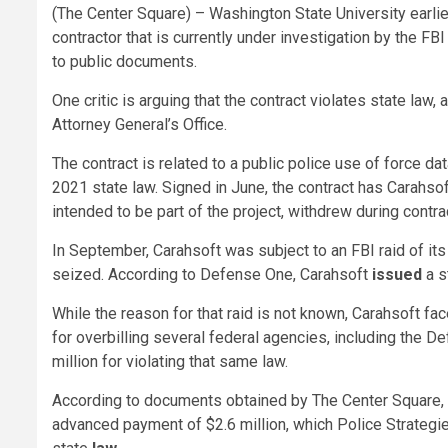
(The Center Square) – Washington State University earlier
contractor that is currently under investigation by the FB
to public documents.
One critic is arguing that the contract violates state law
Attorney General’s Office.
The contract is related to a public police use of force d
2021 state law. Signed in June, the contract has Carahsof
intended to be part of the project, withdrew during contra
In September, Carahsoft was subject to an FBI raid of i
seized. According to Defense One, Carahsoft
issued
a s
While the reason for that raid is not known, Carahsoft f
for overbilling several federal agencies, including the 
million for violating that same law.
According to documents obtained by The Center Square, 
advanced payment of $2.6 million, which Police Strategie