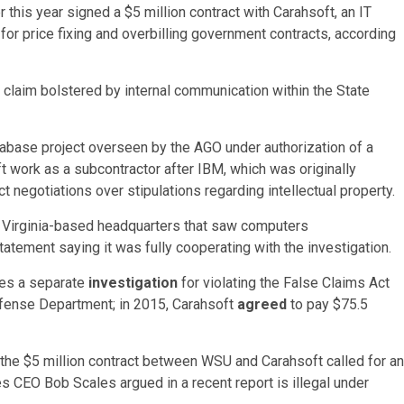
 this year signed a $5 million contract with Carahsoft, an IT
I for price fixing and overbilling government contracts, according
, a claim bolstered by internal communication within the State
atabase project overseen by the AGO under authorization of a
t work as a subcontractor after IBM, which was originally
ct negotiations over stipulations regarding intellectual property.
ts Virginia-based headquarters that saw computers
tatement saying it was fully cooperating with the investigation.
aces a separate
investigation
for violating the False Claims Act
Defense Department; in 2015, Carahsoft
agreed
to pay $75.5
the $5 million contract between WSU and Carahsoft called for an
s CEO Bob Scales argued in a recent report is illegal under