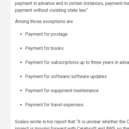
payment in advance and in certain instances, payment m
payment without violating state law.”
Among those exceptions are:
Payment for postage
Payment for books
Payment for subscriptions up to three years in adva
Payment for software/software updates
Payment for equipment maintenance
Payment for travel expenses
Scales wrote in his report that “it is unclear whether the
project is moving forward with Carahsoft and AWS so the