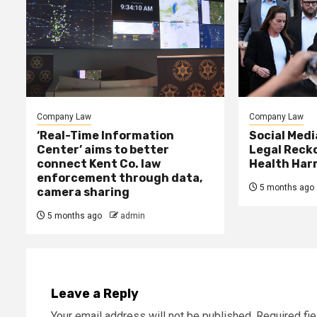
Company Law
Company Law
‘Real-Time Information
Social Med
Center’ aims to better
Legal Reck
connect Kent Co. law
Health Har
enforcement through data,
5 months ago
camera sharing
5 months ago
admin
Leave a Reply
Your email address will not be published.
Required fi